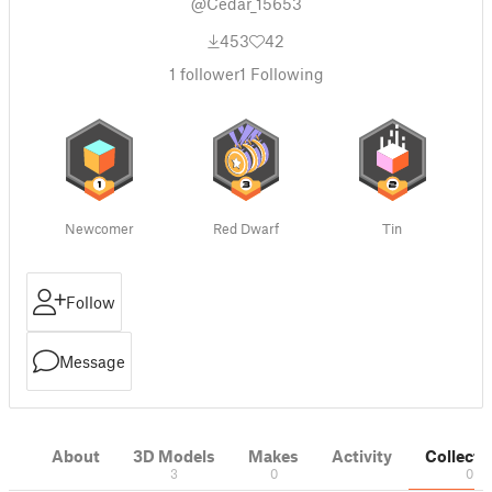
@Cedar_15653
453
42
1
follower
1
Following
Newcomer
Red Dwarf
Tin
Follow
Message
About
3D Models
Makes
Activity
Collecti
3
0
0