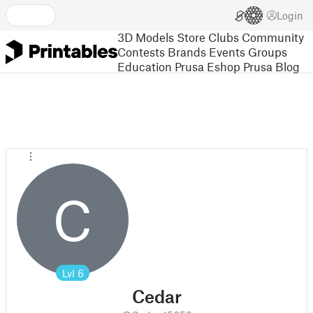
Login
3D Models
Store
Clubs
Community
Contests
Brands
Events
Groups
Education
Prusa Eshop
Prusa Blog
C
Lvl
6
Cedar