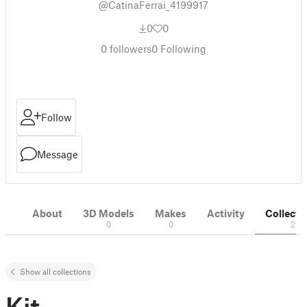
@CatinaFerrai_4199917
0
0
0
followers
0
Following
Follow
Message
About
3D Models
Makes
Activity
Collecti
0
0
2
Show all collections
Kit