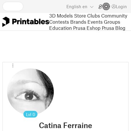
English
en
Login
3D Models
Store
Clubs
Community
Contests
Brands
Events
Groups
Education
Prusa Eshop
Prusa Blog
Lvl
0
Catina Ferraine