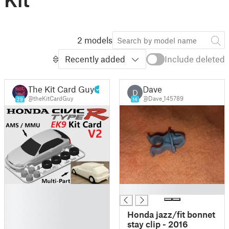
2 models
Recently added
Include deleted
The Kit Card Guy
Dave
D
@theKitCardGuy
@Dave_145789
29
14
█
█
█
█
Honda jazz/fit bonnet
█
stay clip - 2016