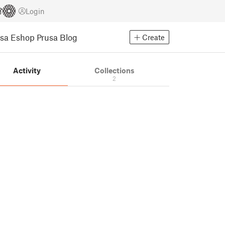
Login
usa Eshop
Prusa Blog
Create
Activity
Collections
2