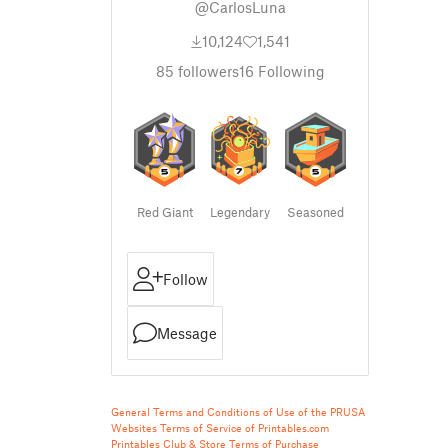
@CarlosLuna
10,124
1,541
85
followers
16
Following
Red Giant
Legendary
Seasoned
Follow
Message
General Terms and Conditions of Use of the PRUSA
Websites
Terms of Service of Printables.com
Printables Club & Store Terms of Purchase