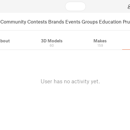
Community
Contests
Brands
Events
Groups
Education
Pr
bout
3D Models
Makes
60
159
User has no activity yet.