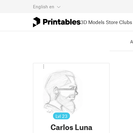
English
en
3D Models
Store
Clubs
A
Lvl
23
Carlos Luna