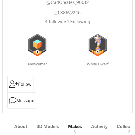
@CarlCreates_90012
1,886
245
4
followers
1
Following
Newcomer
White Dwarf
Follow
Message
About
3D Models
Makes
Activity
Collecti
4
0
0