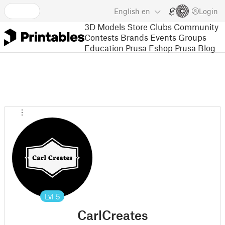
English
en
Login
3D Models
Store
Clubs
Community
Contests
Brands
Events
Groups
Education
Prusa Eshop
Prusa Blog
Lvl
5
CarlCreates