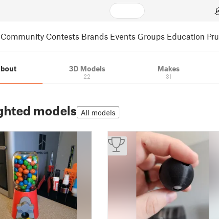
Community
Contests
Brands
Events
Groups
Education
Pr
bout
3D Models
Makes
22
31
ghted models
All models