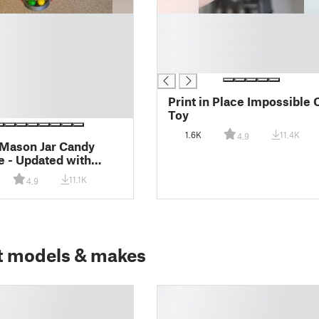
█
█
█
█
Print in Place Impossible 
Toy
1.6K
11.4K
4.9
Mason Jar Candy
 - Updated with
le pin for assembly
11.1K
4.9
t models & makes