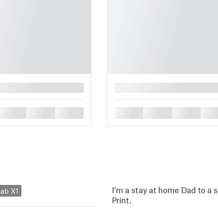
█
█
█
█
█
█
█
█
I'm a stay at home Dad to a s
ab X1
Print.