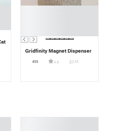
█
█
█
█
█
Cat
Gridfinity Magnet Dispenser
455
2.1K
4.9