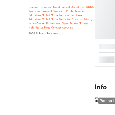
General Terms and Conditions of Use of the PRUSA
Websites
Terms of Service of Printables.com
Printables Club & Store Terms of Purchase
Printables Club & Store Terms for Creators
Privacy
policy
Cookie Preferences
Open Source Notices
Help
Status Page
Contact
About us
2026 © Prusa Research a.s.
█
█
Info
Bambu L