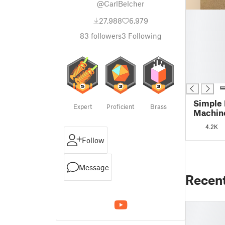
@CarlBelcher
█
27,988
6,979
█
█
83
followers
3
Following
█
█
█
█
Simple 
Expert
Proficient
Brass
Machine
printab
4.2K
Follow
Message
Recen