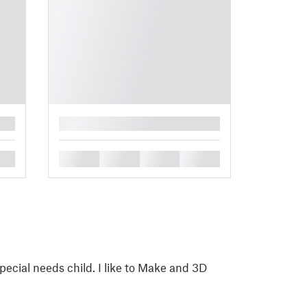
█
█
█
█
█
pecial needs child. I like to Make and 3D