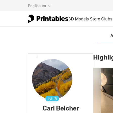
English
en
3D Models
Store
Clubs
A
Highli
Lvl
18
Carl Belcher