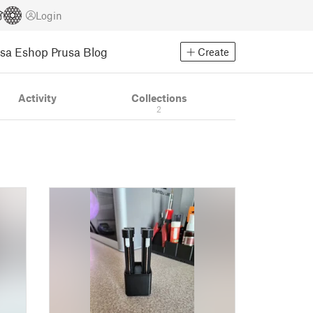
Login
usa Eshop
Prusa Blog
Create
Activity
Collections
2