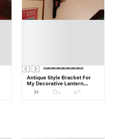
█
█
█
█
█
█
█
Antique Style Bracket For
My Decorative Lantern
Design
23
71
0