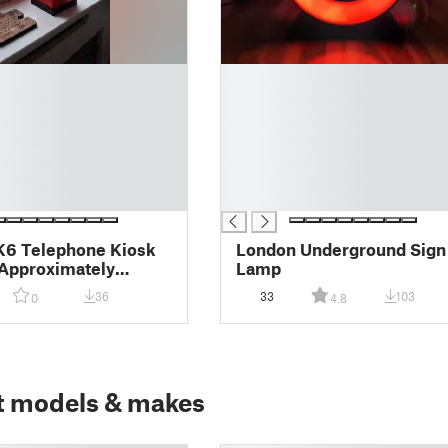
█
█
█
█
█
█
█
K6 Telephone Kiosk
London Underground Sign
Approximately
Lamp
10 Inches Tall
36
33
103
0
4.8
t models & makes