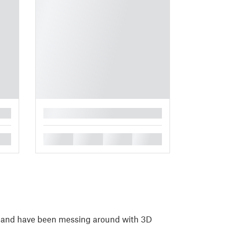
█
█
█
█
█
, and have been messing around with 3D