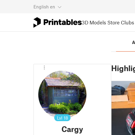
English
en
3D Models
Store
Clubs
A
Highli
Lvl
18
Cargy