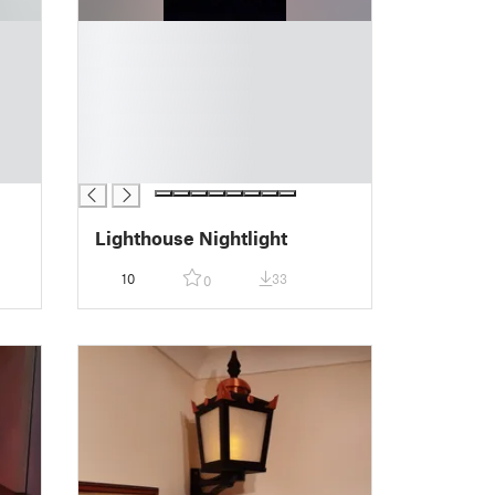
█
█
█
█
█
█
█
Lighthouse Nightlight
10
33
0