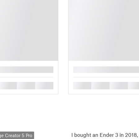
█
█
█
█
█
█
█
█
I bought an Ender 3 in 2018
ge Creator 5 Pro