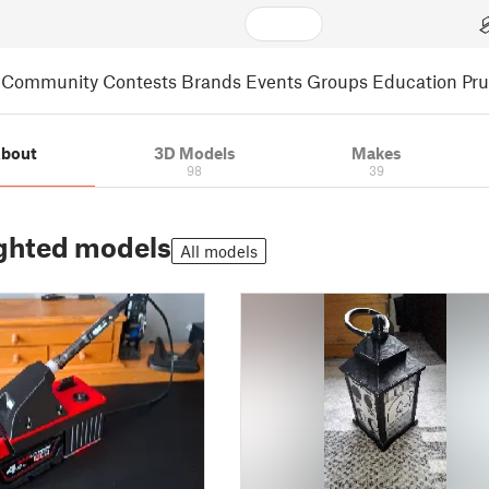
Community
Contests
Brands
Events
Groups
Education
Pr
bout
3D Models
Makes
98
39
ghted models
All models