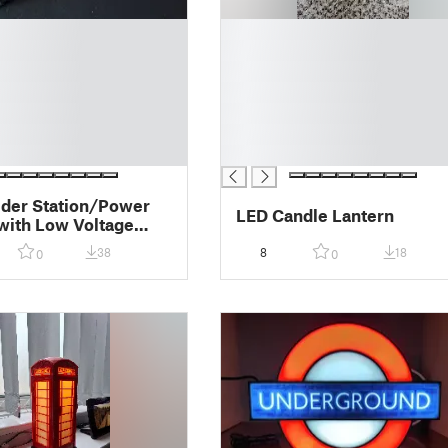
█
█
█
█
█
█
█
der Station/Power
LED Candle Lantern
with Low Voltage
ion
38
8
18
0
0