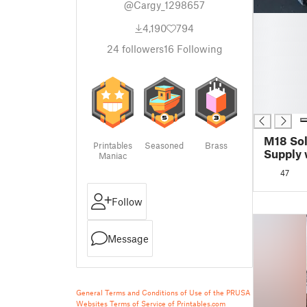
@Cargy_1298657
█
4,190
794
█
█
24
followers
16
Following
█
█
█
█
M18 Sol
Printables
Seasoned
Brass
Supply 
Maniac
Protect
47
Follow
Message
General Terms and Conditions of Use of the PRUSA
Websites
Terms of Service of Printables.com