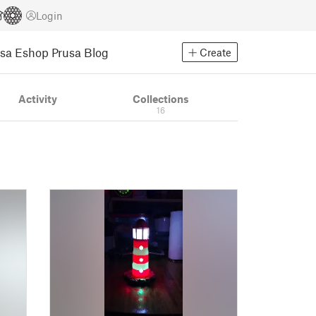
Login
usa Eshop
Prusa Blog
Create
Activity
Collections
16