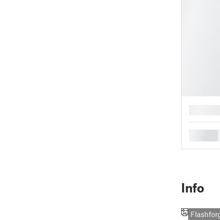
█
█
Info
Flashfor