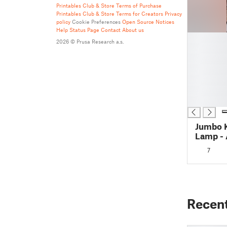
Printables Club & Store Terms of Purchase
Printables Club & Store Terms for Creators
Privacy
policy
Cookie Preferences
Open Source Notices
Help
Status Page
Contact
About us
█
2026 © Prusa Research a.s.
█
█
█
█
█
█
Jumbo 
Lamp - 
250mm/
7
Recen