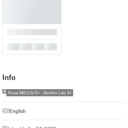
█
█
█
█
█
Info
Prusa MK3/S/S+
Bambu Lab X1
English