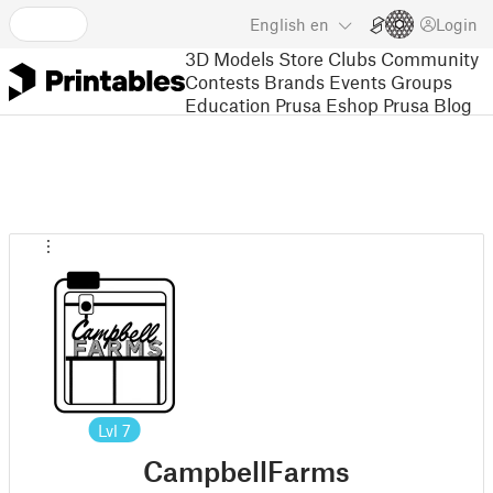
English
en
Login
3D Models
Store
Clubs
Community
Contests
Brands
Events
Groups
Education
Prusa Eshop
Prusa Blog
Lvl
7
CampbellFarms