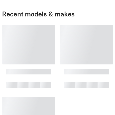
Recent models & makes
█
█
█
█
█
█
█
█
█
█