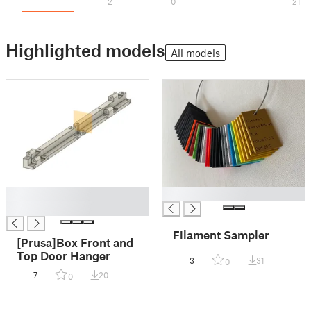
2
0
21
Highlighted models
All models
█
█
█
Filament Sampler
[Prusa]Box Front and
Top Door Hanger
3
31
0
7
20
0