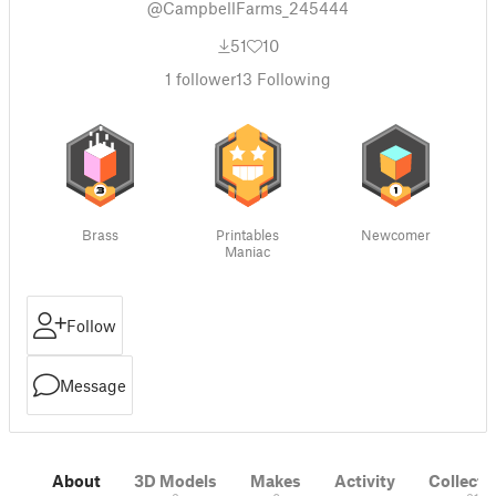
@CampbellFarms_245444
51
10
1
follower
13
Following
Brass
Printables
Newcomer
Maniac
Follow
Message
About
3D Models
Makes
Activity
Collecti