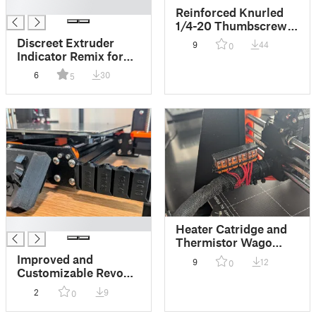
█
Reinforced Knurled
1/4-20 Thumbscrew
Adapter
Discreet Extruder
9
44
0
Indicator Remix for
Press-Fit Magnets
6
30
5
and Perfect
Alignment
█
Heater Catridge and
Thermistor Wago
Connector Mount for
Improved and
9
12
0
MK3/S/+
Customizable Revo
Connect and
2
9
0
MK3/S/+ Mounts