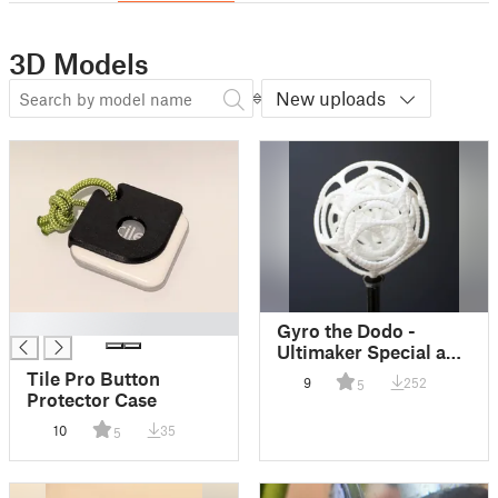
3D Models
New uploads
█
Gyro the Dodo -
Ultimaker Special and
Display Stand
Tile Pro Button
9
252
5
Protector Case
10
35
5