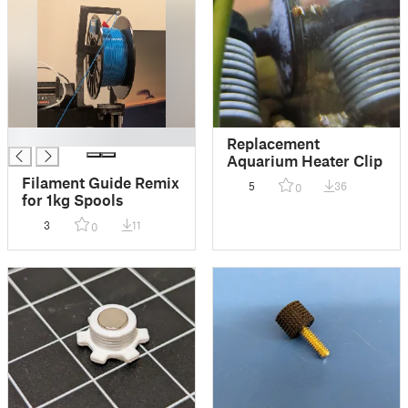
█
Replacement
Aquarium Heater Clip
Filament Guide Remix
5
36
0
for 1kg Spools
3
11
0