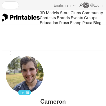
English
en
Login
3D Models
Store
Clubs
Community
Contests
Brands
Events
Groups
Education
Prusa Eshop
Prusa Blog
Lvl
19
Cameron