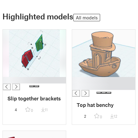
Highlighted models
All models
█
█
█
Slip together brackets
Top hat benchy
4
11
0
2
12
0