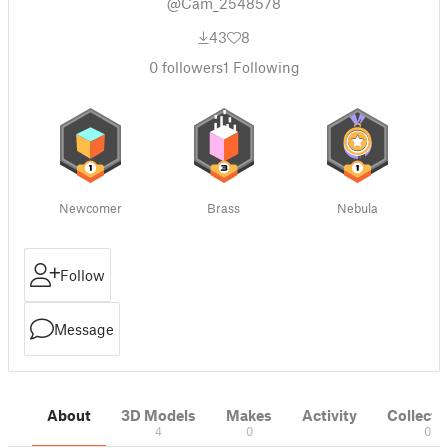
@Cam_2548578
43
8
0
followers
1
Following
Newcomer
Brass
Nebula
Follow
Message
About
3D Models
Makes
Activity
Collecti
4
0
0