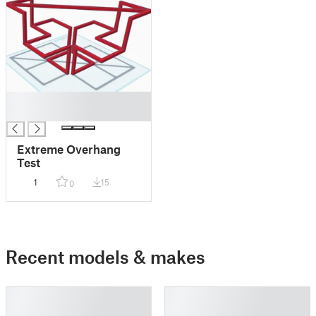
█
█
Extreme Overhang
Test
1
15
0
Recent models & makes