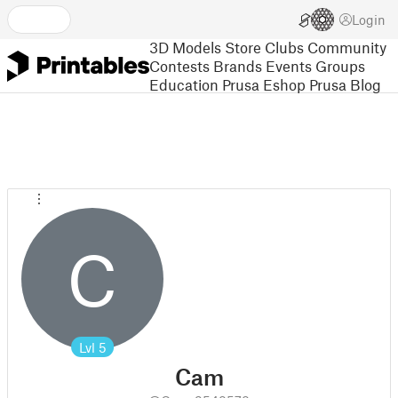
Login
3D Models
Store
Clubs
Community
Contests
Brands
Events
Groups
Education
Prusa Eshop
Prusa Blog
C
Lvl
5
Cam