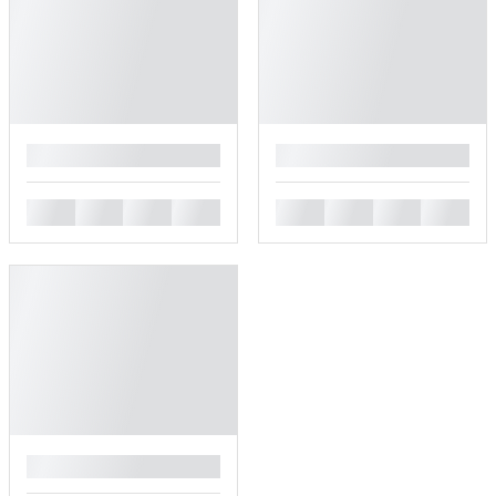
█
█
█
█
█
█
█
█
█
█
█