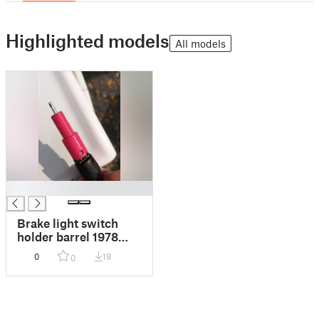
Highlighted models
All models
█
Brake light switch
holder barrel 1978
KZ750
0
19
0