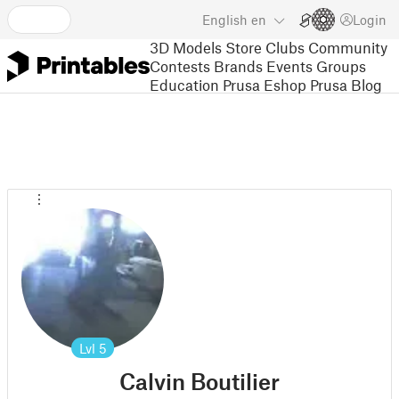
English
en
Login
3D Models
Store
Clubs
Community
Contests
Brands
Events
Groups
Education
Prusa Eshop
Prusa Blog
Lvl
5
Calvin Boutilier