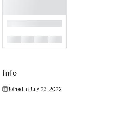
█
█
█
█
█
Info
Joined in July 23, 2022