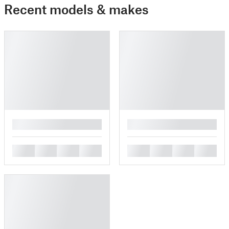
Recent models & makes
█
█
█
█
█
█
█
█
█
█