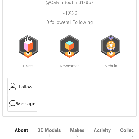
@CalvinBoutili_317967
19
0
0
followers
1
Following
Brass
Newcomer
Nebula
Follow
Message
About
3D Models
Makes
Activity
Collecti
1
0
3