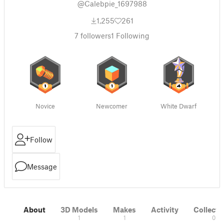
@Calebpie_1697988
1,255
261
7
followers
1
Following
Novice
Newcomer
White Dwarf
Follow
Message
About
3D Models
Makes
Activity
Collecti
1
1
0