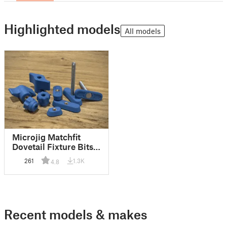
Highlighted models
All models
Microjig Matchfit
Dovetail Fixture Bits +
Knobs
261
1.3K
4.8
Recent models & makes