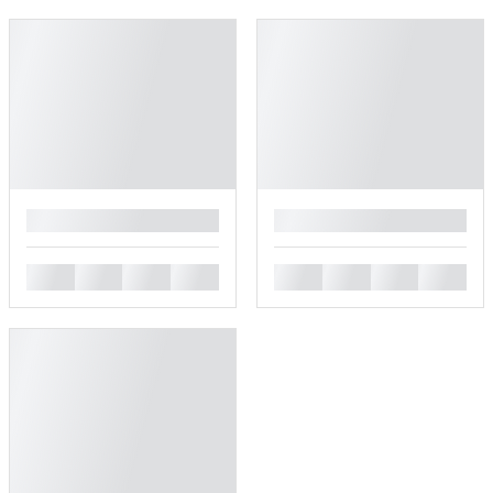
█
█
█
█
█
█
█
█
█
█