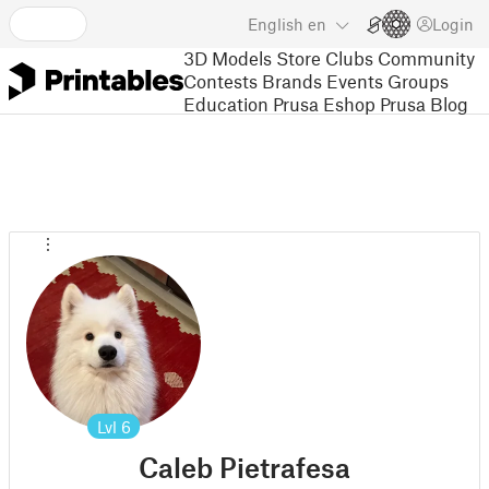
English
en
Login
3D Models
Store
Clubs
Community
Contests
Brands
Events
Groups
Education
Prusa Eshop
Prusa Blog
Lvl
6
Caleb Pietrafesa