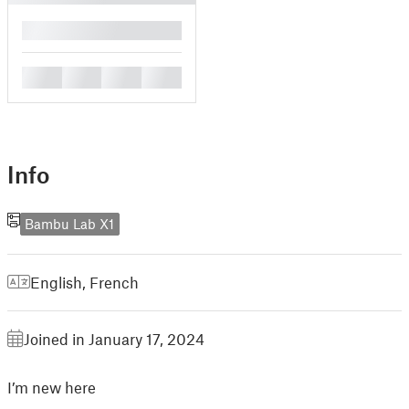
█
█
█
█
█
Info
Bambu Lab X1
English
,
French
Joined in January 17, 2024
I’m new here