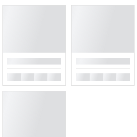
█
█
█
█
█
█
█
█
█
█