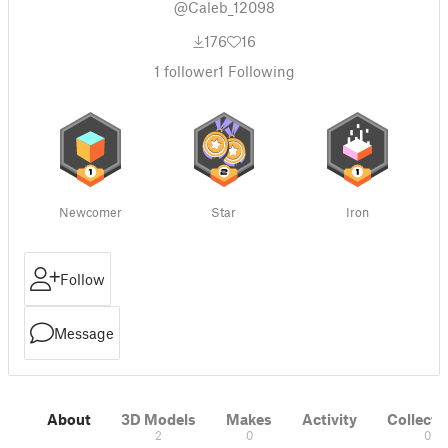
@Caleb_12098
176
16
1
follower
1
Following
Newcomer
Star
Iron
Follow
Message
About
3D Models
Makes
Activity
Collecti
2
0
0