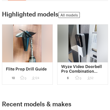
Highlighted models
All models
Wyze Video Doorbell
Flite Prop Drill Guide
Pro Combination
wedge 10 Deg down
10
124
6
52
0
0
15 Left
Recent models & makes