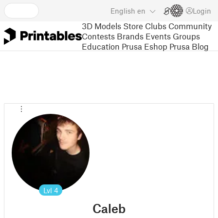
English
en
Login
3D Models
Store
Clubs
Community
Contests
Brands
Events
Groups
Education
Prusa Eshop
Prusa Blog
Lvl
4
Caleb