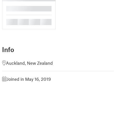
█
█
█
█
█
Info
Auckland, New Zealand
Joined in May 16, 2019