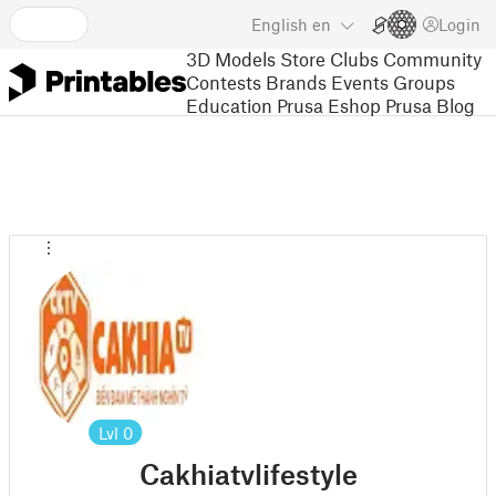
English
en
Login
3D Models
Store
Clubs
Community
Contests
Brands
Events
Groups
Education
Prusa Eshop
Prusa Blog
Lvl
0
Cakhiatvlifestyle