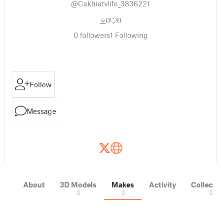
@Cakhiatvlife_3836221
0
0
0
followers
1
Following
Follow
Message
About
3D Models
Makes
Activity
Collecti
0
0
0