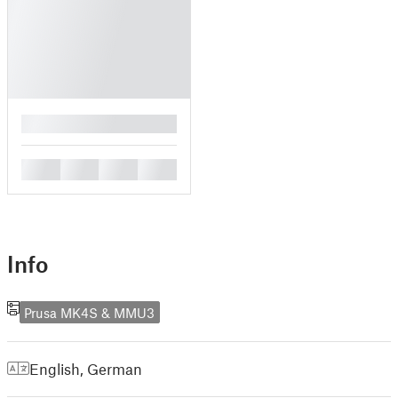
█
█
█
█
█
Info
Prusa MK4S & MMU3
English
,
German