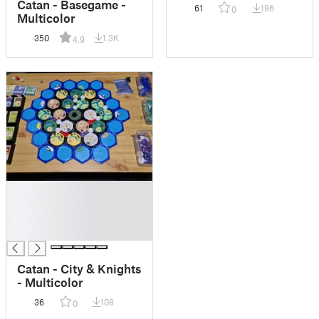
Catan - Basegame -
61
186
0
Multicolor
350
1.3K
4.9
█
█
█
█
Catan - City & Knights
- Multicolor
36
108
0