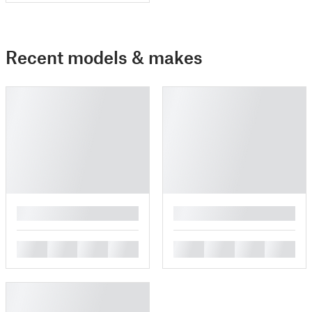
Recent models & makes
█
█
█
█
█
█
█
█
█
█