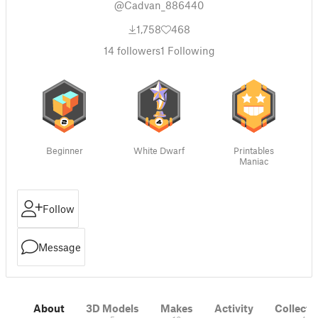
@Cadvan_886440
1,758
468
14
followers
1
Following
Beginner
White Dwarf
Printables
Maniac
Follow
Message
About
3D Models
Makes
Activity
Collecti