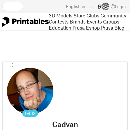
English
en
Login
3D Models
Store
Clubs
Community
Contests
Brands
Events
Groups
Education
Prusa Eshop
Prusa Blog
Lvl
13
Cadvan