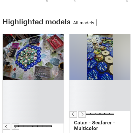
5
16
4
Highlighted models
All models
█
█
█
█
█
█
█
█
█
█
█
█
Catan - Seafarer -
Multicolor