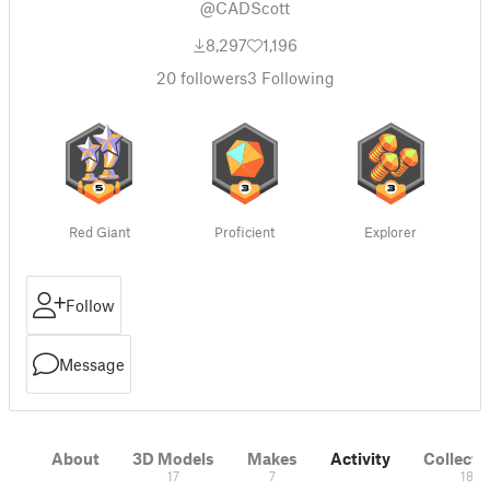
@CADScott
8,297
1,196
20
followers
3
Following
Red Giant
Proficient
Explorer
Follow
Message
About
3D Models
Makes
Activity
Collecti
17
7
18