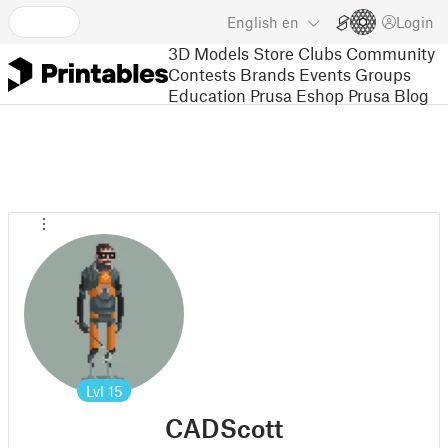
English
en
Login
3D Models
Store
Clubs
Community
Contests
Brands
Events
Groups
Education
Prusa Eshop
Prusa Blog
Lvl
15
CADScott