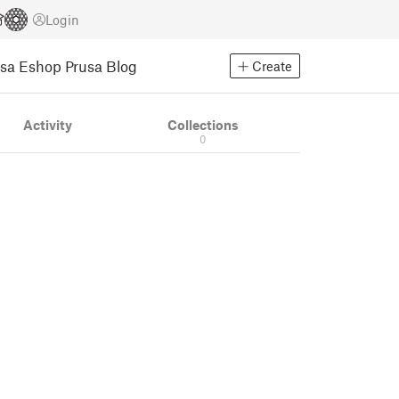
Login
usa Eshop
Prusa Blog
Create
Activity
Collections
0