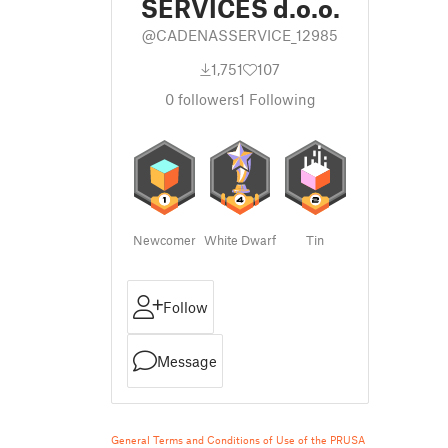
SERVICES d.o.o.
@CADENASSERVICE_12985
1,751
107
0
followers
1
Following
Newcomer
White Dwarf
Tin
Follow
Message
General Terms and Conditions of Use of the PRUSA