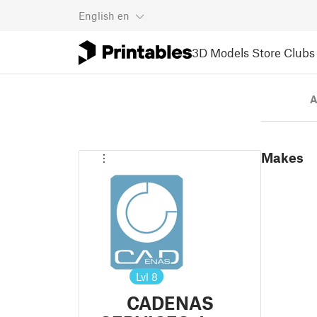
English
en
3D Models
Store
Clubs
A
Makes
Lvl
8
CADENAS