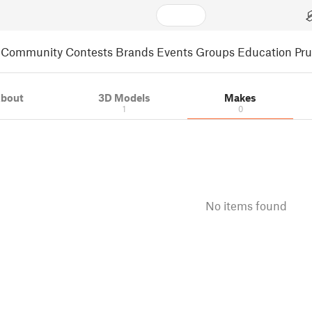
Community
Contests
Brands
Events
Groups
Education
Pr
bout
3D Models
Makes
1
0
No items found