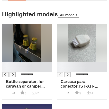
Highlighted models
All models
█
█
█
█
Bottle separator, for
Carcasa para
caravan or camper
conector JST-XH-
van fridge.
4vias
28
107
17
64
5
5