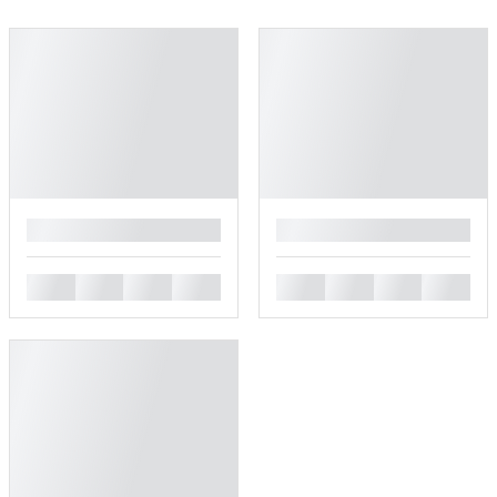
█
█
█
█
█
█
█
█
█
█