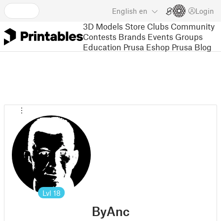
English
en
Login
3D Models
Store
Clubs
Community
Contests
Brands
Events
Groups
Education
Prusa Eshop
Prusa Blog
Lvl
18
ByAnc