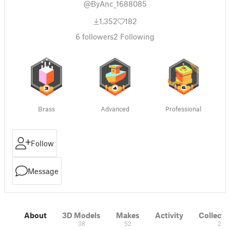
@ByAnc_1688085
1,352
182
6
followers
2
Following
Brass
Advanced
Professional
Follow
Message
About
3D Models
Makes
Activity
Collecti
38
52
2