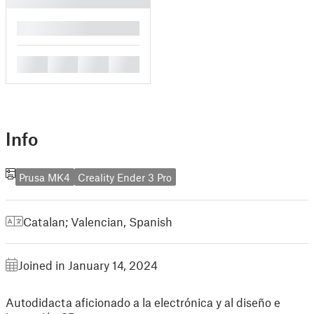
█
█
█
█
█
Info
Prusa MK4
Creality Ender 3 Pro
Catalan; Valencian
,
Spanish
Joined in January 14, 2024
Autodidacta aficionado a la electrónica y al diseño e