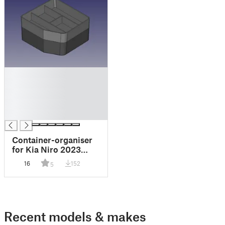
█
█
█
█
█
Container-organiser
for Kia Niro 2023
(Contenedor-
16
152
5
organizador para Kia
Niro 2023)
Recent models & makes