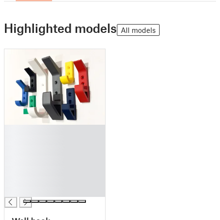
Highlighted models
All models
█
█
█
█
█
█
█