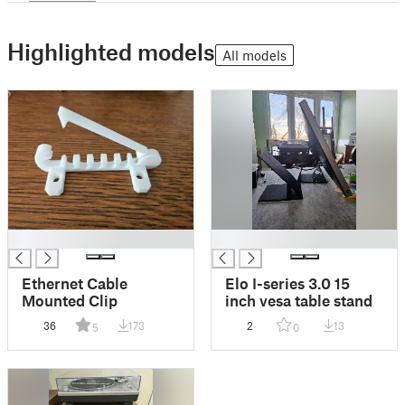
Highlighted models
All models
█
█
Ethernet Cable
Elo I-series 3.0 15
Mounted Clip
inch vesa table stand
36
173
2
13
5
0