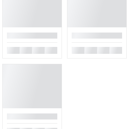
█
█
█
█
█
█
█
█
█
█
█