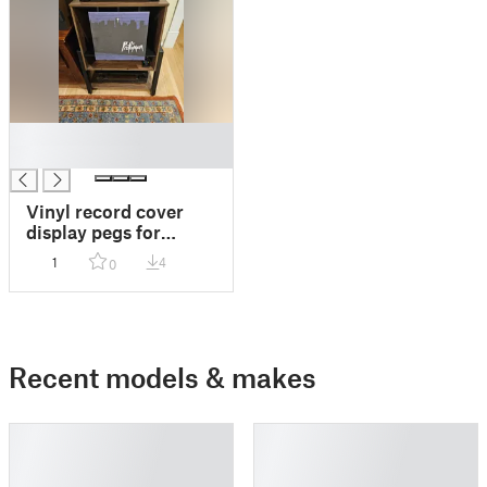
█
█
Vinyl record cover
display pegs for
FITUEYES stand
1
4
0
Recent models & makes