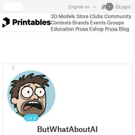
English
en
Login
3D Models
Store
Clubs
Community
Contests
Brands
Events
Groups
Education
Prusa Eshop
Prusa Blog
Lvl
9
ButWhatAboutAI