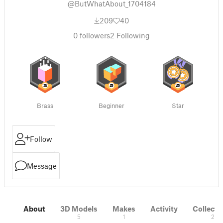
@ButWhatAbout_1704184
209
40
0
followers
2
Following
Brass
Beginner
Star
Follow
Message
About
3D Models
Makes
Activity
Collecti
5
1
2