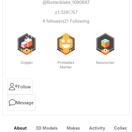
@Busterblake_1090897
1,326
57
4
followers
21
Following
Copper
Printables
Newcomer
Maniac
Follow
Message
About
3D Models
Makes
Activity
Collecti