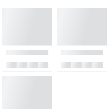
█
█
█
█
█
█
█
█
█
█