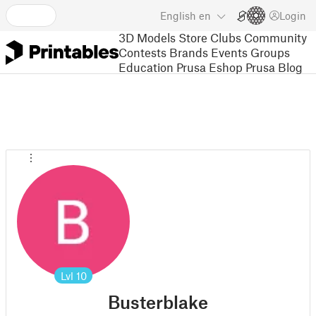
English
en
Login
3D Models
Store
Clubs
Community
Contests
Brands
Events
Groups
Education
Prusa Eshop
Prusa Blog
Lvl
10
Busterblake