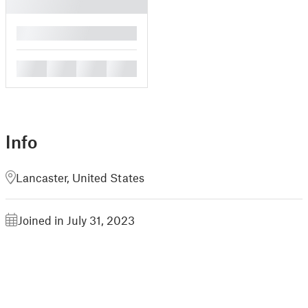
█
█
█
█
█
Info
Lancaster, United States
Joined in July 31, 2023