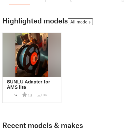
1
0
13
Highlighted models
All models
SUNLU Adapter for
AMS lite
57
1.3K
4.8
Recent models & makes