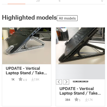
29
6
0
Highlighted models
All models
█
UPDATE - Vertical
█
Laptop Stand / Take
█
3!
1K
7.8K
4.9
UPDATE - Vertical
Laptop Stand / Take
4!
384
1.7K
5