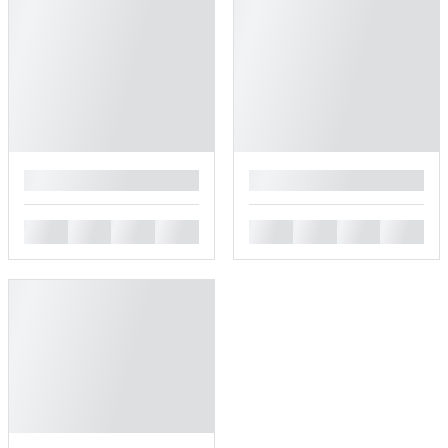
█
█
█
█
█
█
█
█
█
█