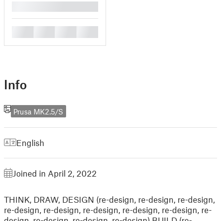
█
█
█
█
█
Info
Prusa MK2.5/S
English
Joined in April 2, 2022
THINK, DRAW, DESIGN (re-design, re-design, re-design,
re-design, re-design, re-design, re-design, re-design, re-
design, re-design, re-design, re-design) BUILD (re-