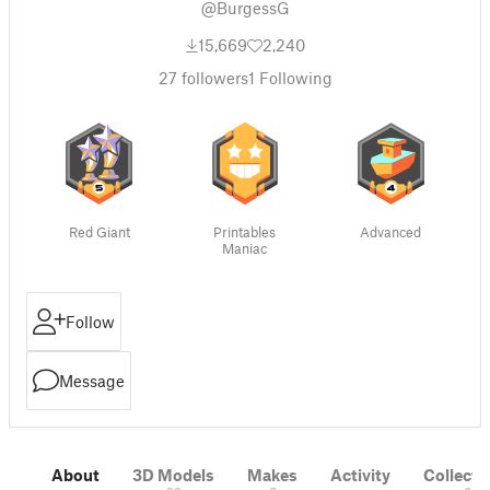
@BurgessG
15,669
2,240
27
followers
1
Following
Red Giant
Printables
Advanced
Maniac
Follow
Message
About
3D Models
Makes
Activity
Collecti