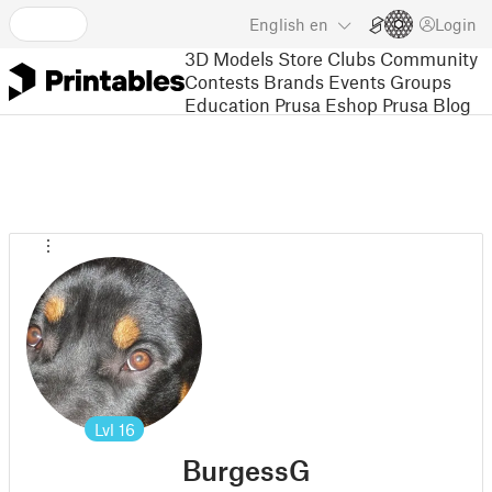
English
en
Login
3D Models
Store
Clubs
Community
Contests
Brands
Events
Groups
Education
Prusa Eshop
Prusa Blog
Lvl
16
BurgessG