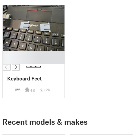
█
█
Keyboard Feet
122
1.2K
4.9
Recent models & makes