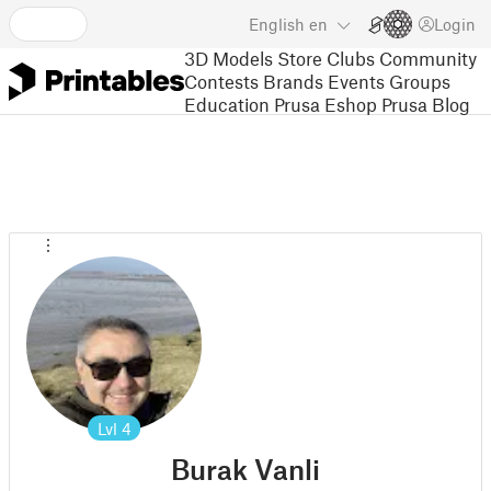
English
en
Login
3D Models
Store
Clubs
Community
Contests
Brands
Events
Groups
Education
Prusa Eshop
Prusa Blog
Lvl
4
Burak Vanli