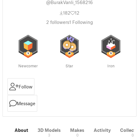
@BurakVanli_1568216
182
12
2
followers
1
Following
Newcomer
Star
Iron
Follow
Message
About
3D Models
Makes
Activity
Collecti
3
0
0