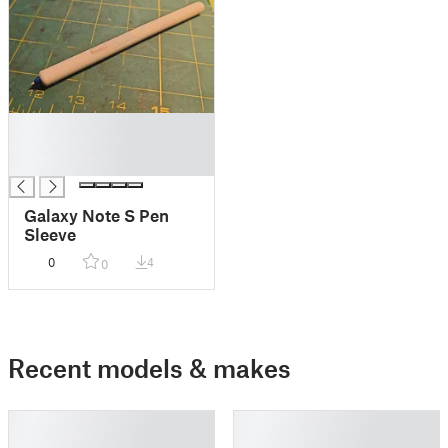
█
█
█
Galaxy Note S Pen
Sleeve
0
4
0
Recent models & makes