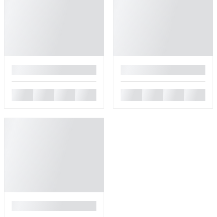
█
█
█
█
█
█
█
█
█
█
█