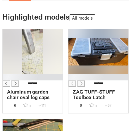
Highlighted models
All models
█
█
Aluminum garden
ZAG TUFF-STUFF
chair oval leg caps
Toolbox Latch
6
111
6
67
0
0