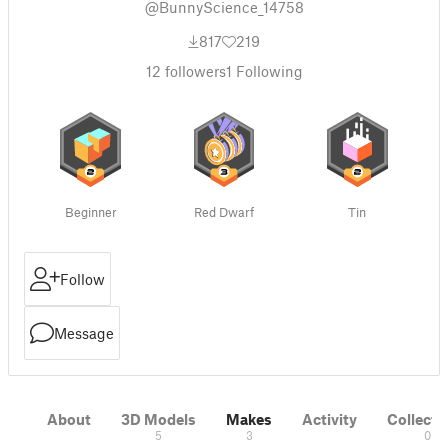
@BunnyScience_14758
817
219
12
followers
1
Following
Beginner
Red Dwarf
Tin
Follow
Message
About
3D Models
Makes
Activity
Collecti
5
3
0