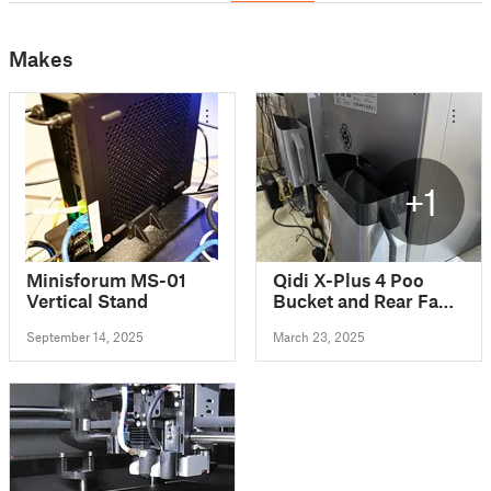
Makes
+1
Minisforum MS-01
Qidi X-Plus 4 Poo
Vertical Stand
Bucket and Rear Fan
vent modifications
September 14, 2025
March 23, 2025
120mm 80mm 40mm