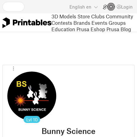
English
en
Login
3D Models
Store
Clubs
Community
Contests
Brands
Events
Groups
Education
Prusa Eshop
Prusa Blog
Lvl
10
Bunny Science