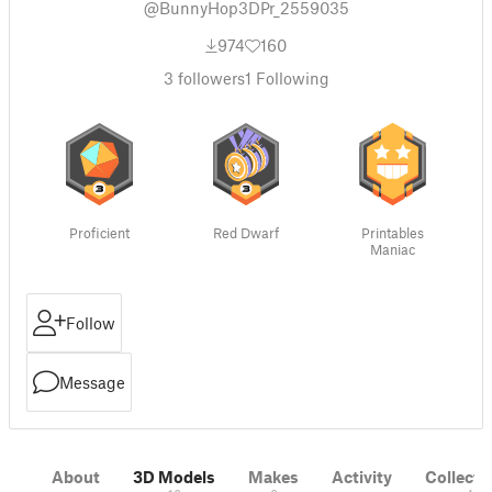
@BunnyHop3DPr_2559035
974
160
3
followers
1
Following
Proficient
Red Dwarf
Printables
Maniac
Follow
Message
About
3D Models
Makes
Activity
Collecti