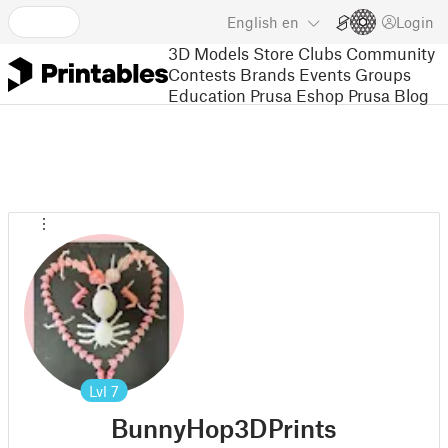
English
en
Login
3D Models
Store
Clubs
Community
Contests
Brands
Events
Groups
Education
Prusa Eshop
Prusa Blog
Lvl
7
BunnyHop3DPrints