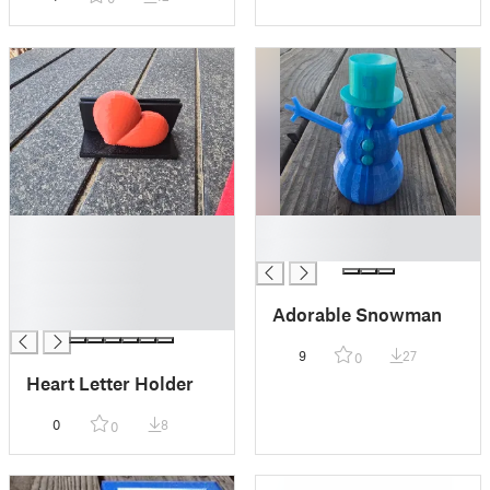
█
█
█
█
█
█
Adorable Snowman
█
9
27
0
Heart Letter Holder
0
8
0