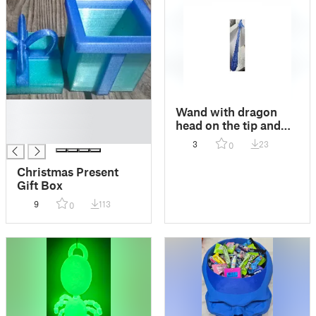
█
Wand with dragon
█
head on the tip and
█
dragon scale handle
3
23
0
Christmas Present
Gift Box
9
113
0