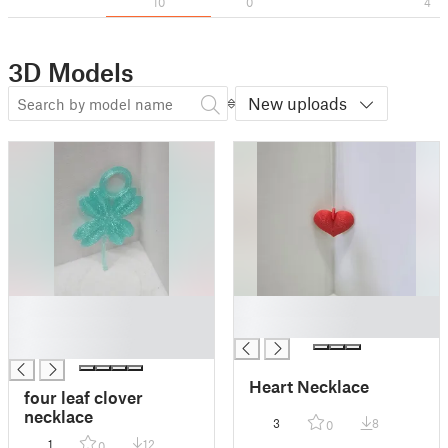
10
0
4
3D Models
New uploads
█
█
█
█
█
Heart Necklace
four leaf clover
necklace
3
8
0
1
12
0