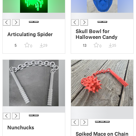
█
█
Skull Bowl for
Articulating Spider
Halloween Candy
5
29
13
35
0
0
█
█
█
Nunchucks
Spiked Mace on Chain