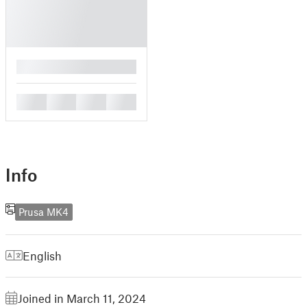
█
█
█
█
█
Info
Prusa MK4
English
Joined in March 11, 2024