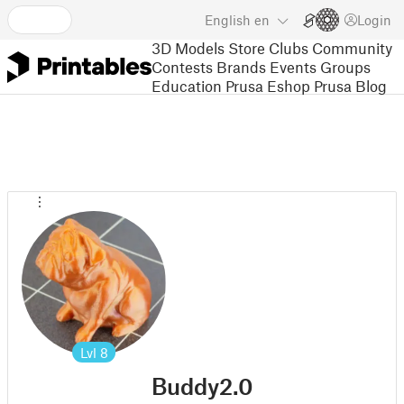
English
en
Login
3D Models
Store
Clubs
Community
Contests
Brands
Events
Groups
Education
Prusa Eshop
Prusa Blog
Lvl
8
Buddy2.0