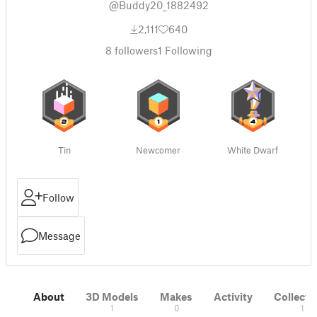
@Buddy20_1882492
2,111
640
8
followers
1
Following
Tin
Newcomer
White Dwarf
Follow
Message
About
3D Models
Makes
Activity
Collecti
1
0
1