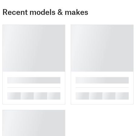
Recent models & makes
█
█
█
█
█
█
█
█
█
█