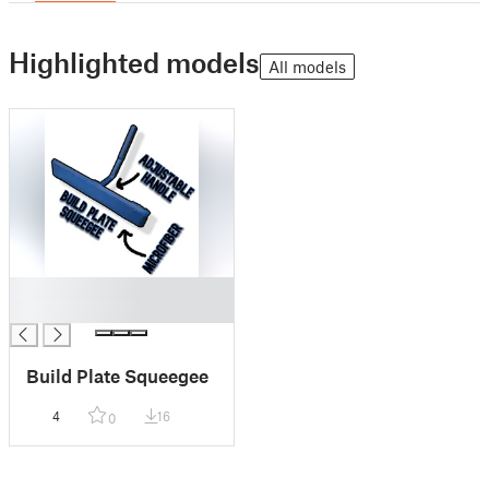
Highlighted models
All models
█
█
Build Plate Squeegee
4
16
0