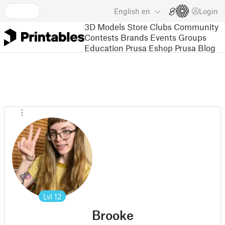
English
en
Login
3D Models
Store
Clubs
Community
Contests
Brands
Events
Groups
Education
Prusa Eshop
Prusa Blog
Lvl
12
Brooke