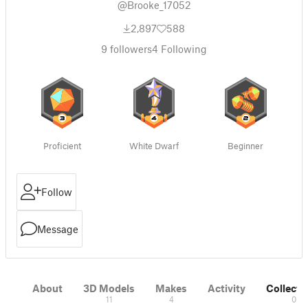
@Brooke_17052
2,897
588
9
followers
4
Following
Proficient
White Dwarf
Beginner
Follow
Message
About
3D Models
Makes
Activity
Collecti
11
4
0