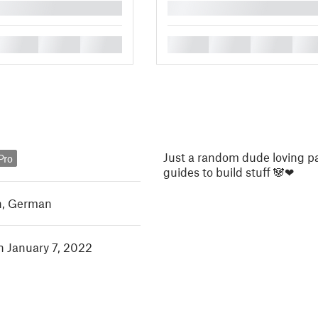
█
█
█
█
█
█
█
█
Just a random dude loving p
Pro
guides to build stuff 🐼❤
h
,
German
in January 7, 2022