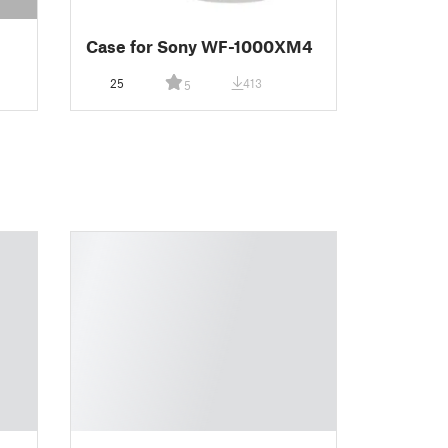
Case for Sony WF-1000XM4
25
413
5