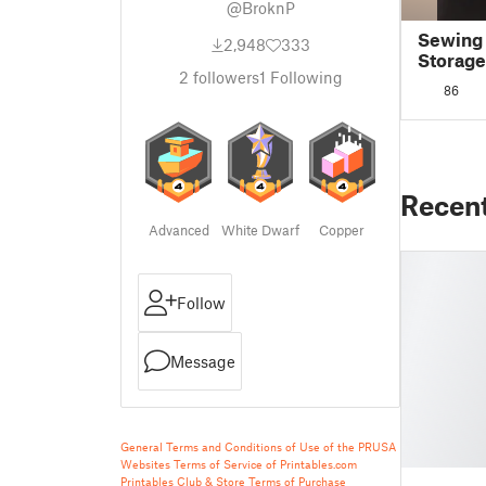
@BroknP
Sewing 
2,948
333
Storage
2
followers
1
Following
21.5x21
86
Recen
Advanced
White Dwarf
Copper
Follow
Message
General Terms and Conditions of Use of the PRUSA
Websites
Terms of Service of Printables.com
Printables Club & Store Terms of Purchase