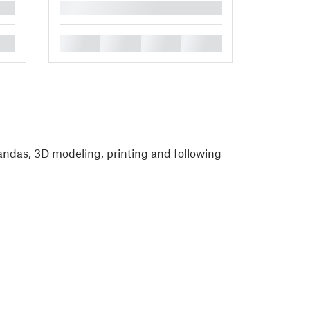
█
█
█
█
█
andas, 3D modeling, printing and following