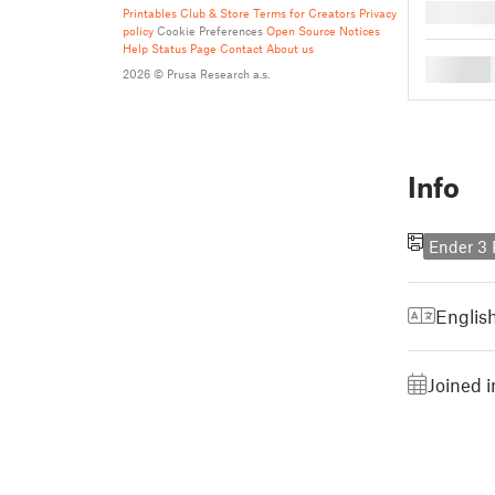
█
Printables Club & Store Terms for Creators
Privacy
policy
Cookie Preferences
Open Source Notices
Help
Status Page
Contact
About us
█
2026 © Prusa Research a.s.
Info
Ender 3 
Englis
Joined 