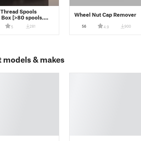
Thread Spools
Wheel Nut Cap Remover
 Box [>80 spools,
.5 cm]
281
56
900
5
4.9
t models & makes