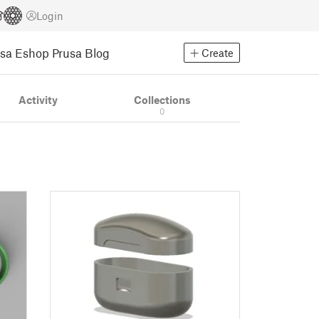
Login
usa Eshop
Prusa Blog
Create
Activity
Collections
0