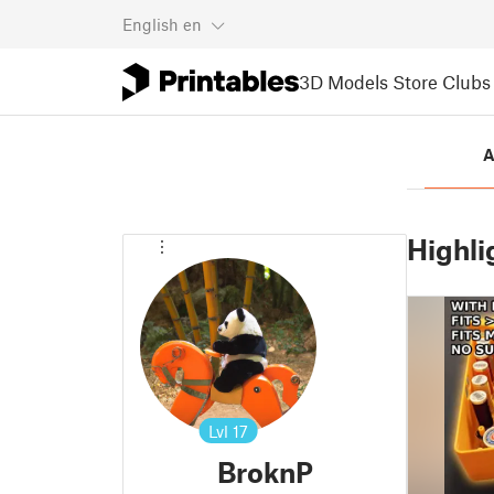
English
en
3D Models
Store
Clubs
A
Highli
Lvl
17
BroknP