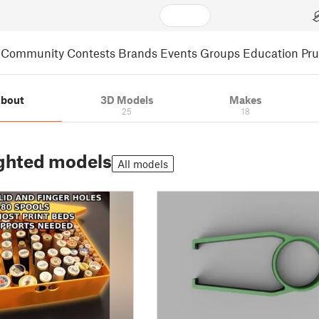
Community
Contests
Brands
Events
Groups
Education
Pr
bout
3D Models
Makes
25
18
ghted models
All models