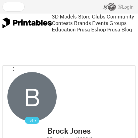
Login
3D Models
Store
Clubs
Community
Contests
Brands
Events
Groups
Education
Prusa Eshop
Prusa Blog
B
Lvl
7
Brock Jones