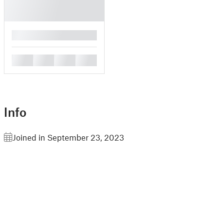
█
█
█
█
█
Info
Joined in September 23, 2023