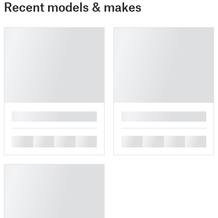
Recent models & makes
█
█
█
█
█
█
█
█
█
█