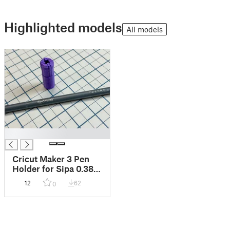
Highlighted models
All models
█
Cricut Maker 3 Pen
Holder for Sipa 0.38
mm Pens
12
62
0