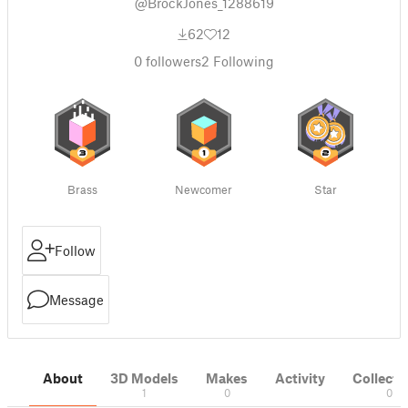
@BrockJones_1288619
62
12
0
followers
2
Following
Brass
Newcomer
Star
Follow
Message
About
3D Models
Makes
Activity
Collecti
1
0
0