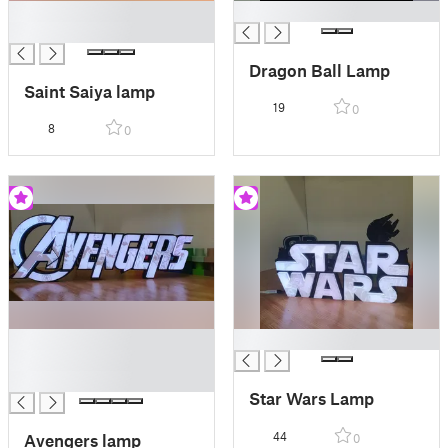
█
█
█
Dragon Ball Lamp
Saint Saiya lamp
19
0
8
0
█
█
█
█
Star Wars Lamp
44
Avengers lamp
0