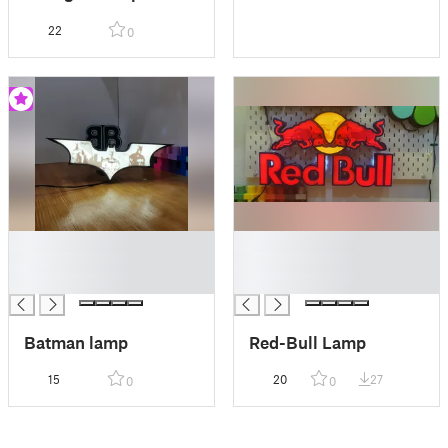
22
0
█
█
█
█
█
█
Batman lamp
Red-Bull Lamp
15
20
27
0
0