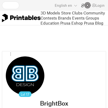
English
en
Login
3D Models
Store
Clubs
Community
Contests
Brands
Events
Groups
Education
Prusa Eshop
Prusa Blog
Lvl
17
BrightBox