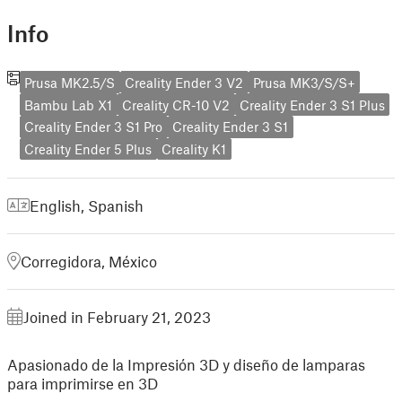
Info
Prusa MK2.5/S
Creality Ender 3 V2
Prusa MK3/S/S+
Bambu Lab X1
Creality CR-10 V2
Creality Ender 3 S1 Plus
Creality Ender 3 S1 Pro
Creality Ender 3 S1
Creality Ender 5 Plus
Creality K1
English
,
Spanish
Corregidora, México
Joined in February 21, 2023
Apasionado de la Impresión 3D y diseño de lamparas
para imprimirse en 3D