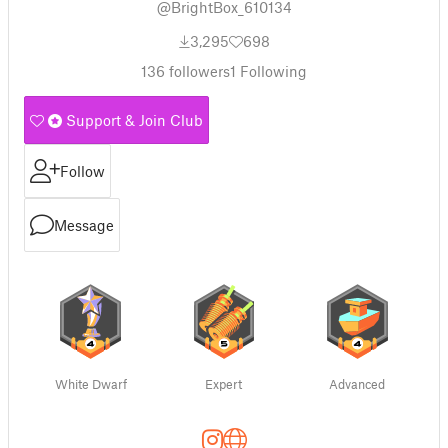
@BrightBox_610134
3,295
698
136
followers
1
Following
Support & Join Club
Follow
Message
White Dwarf
Expert
Advanced