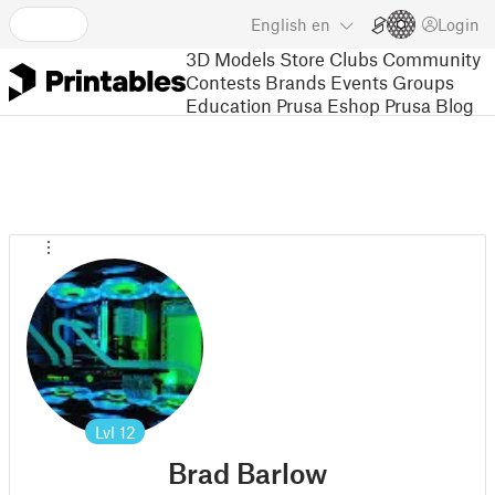
English
en
Login
3D Models
Store
Clubs
Community
Contests
Brands
Events
Groups
Education
Prusa Eshop
Prusa Blog
Lvl
12
Brad Barlow