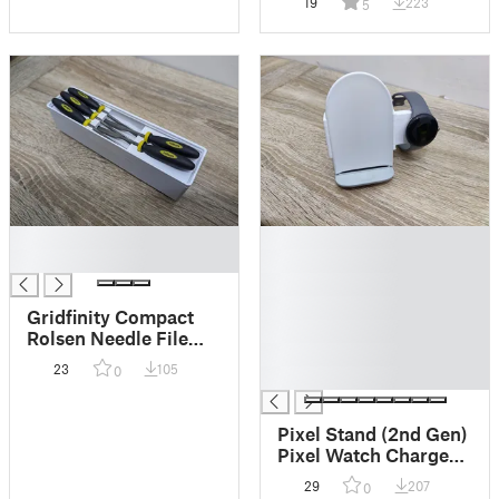
19
223
5
█
█
█
█
█
█
Gridfinity Compact
█
Rolsen Needle File
█
holder
23
105
0
█
Pixel Stand (2nd Gen)
Pixel Watch Charger
Mount clip
29
207
0