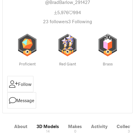
@BradBarlow_291427
5,976
994
23
followers
3
Following
Proficient
Red Giant
Brass
Follow
Message
About
3D Models
Makes
Activity
Collecti
14
0
3