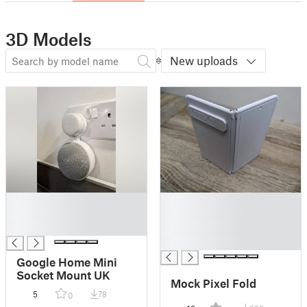
3D Models
New uploads
█
█
█
█
█
█
█
Google Home Mini
Socket Mount UK
Mock Pixel Fold
5
78
0