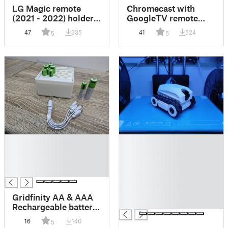
LG Magic remote
Chromecast with
(2021 - 2022) holder /
GoogleTV remote
wall mount
holder / wall mount
47
335
41
524
5
5
█
█
█
█
█
█
█
█
█
█
Gridfinity AA & AAA
█
Rechargeable battery
USB-C / Micro with
16
140
5
storage for splitter