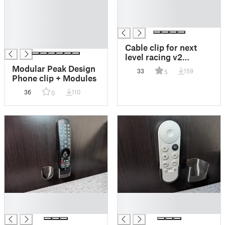
█
█
█
█
█
█
█
█
Cable clip for next
level racing v2
wheelstand
Modular Peak Design
33
159
5
Phone clip + Modules
36
110
0
█
█
█
█