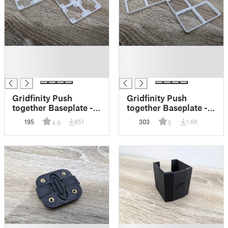
█
█
█
█
█
█
Gridfinity Push
Gridfinity Push
together Baseplate -
together Baseplate -
Magnet
Lite
195
851
303
1.6K
4.9
5