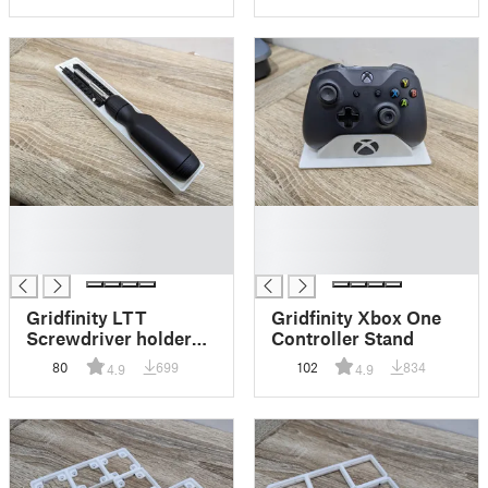
█
█
█
█
█
█
Gridfinity LTT
Gridfinity Xbox One
Screwdriver holder
Controller Stand
with bit storage.
80
699
102
834
4.9
4.9