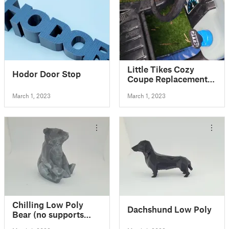
Little Tikes Cozy
Hodor Door Stop
Coupe Replacement
Key
March 1, 2023
March 1, 2023
Chilling Low Poly
Dachshund Low Poly
Bear (no supports
needed)