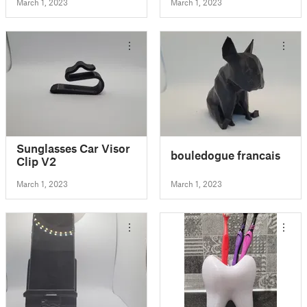
March 1, 2023
March 1, 2023
Sunglasses Car Visor
bouledogue francais
Clip V2
March 1, 2023
March 1, 2023