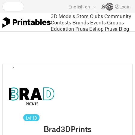
English
en
Login
3D Models
Store
Clubs
Community
Contests
Brands
Events
Groups
Education
Prusa Eshop
Prusa Blog
Lvl
18
Brad3DPrints