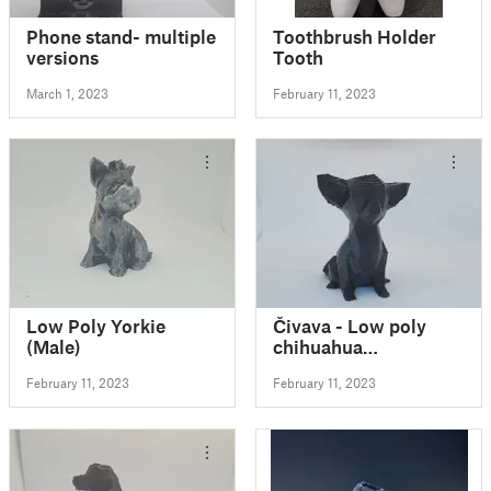
Phone stand- multiple
Toothbrush Holder
versions
Tooth
March 1, 2023
February 11, 2023
Low Poly Yorkie
Čivava - Low poly
(Male)
chihuahua
(Decoration)(No
February 11, 2023
February 11, 2023
Supports!) FIXED