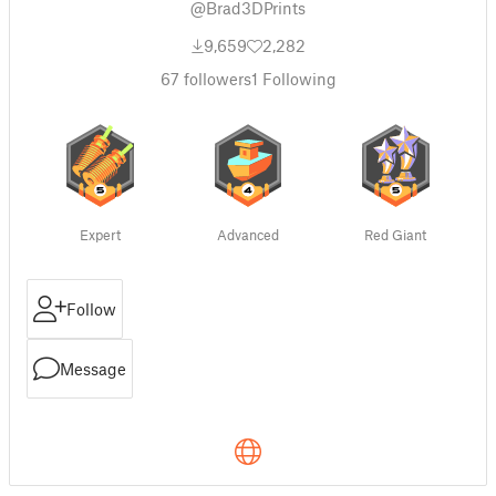
@Brad3DPrints
9,659
2,282
67
followers
1
Following
Expert
Advanced
Red Giant
Follow
Message