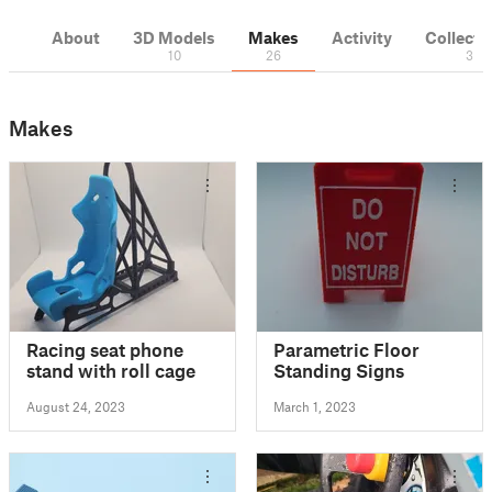
About
3D Models
Makes
Activity
Collecti
10
26
3
Makes
Racing seat phone
Parametric Floor
stand with roll cage
Standing Signs
August 24, 2023
March 1, 2023