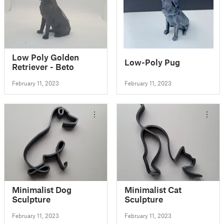
Low Poly Golden
Low-Poly Pug
Retriever - Beto
February 11, 2023
February 11, 2023
Minimalist Dog
Minimalist Cat
Sculpture
Sculpture
February 11, 2023
February 11, 2023