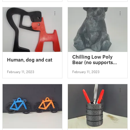
Chilling Low Poly
Human, dog and cat
Bear (no supports
needed)
February 11, 2023
February 11, 2023