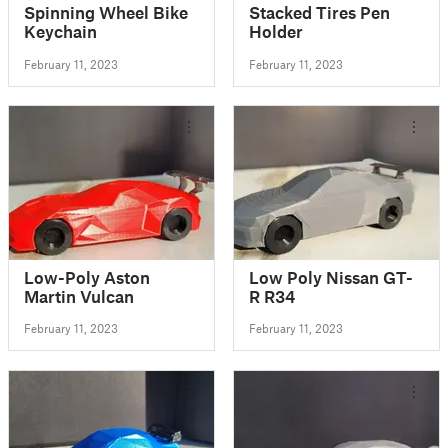
Spinning Wheel Bike
Stacked Tires Pen
Keychain
Holder
February 11, 2023
February 11, 2023
Low-Poly Aston
Low Poly Nissan GT-
Martin Vulcan
R R34
February 11, 2023
February 11, 2023