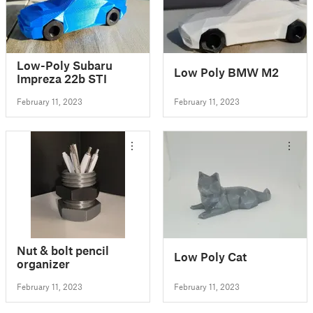
Low-Poly Subaru
Low Poly BMW M2
Impreza 22b STI
February 11, 2023
February 11, 2023
Nut & bolt pencil
Low Poly Cat
organizer
February 11, 2023
February 11, 2023