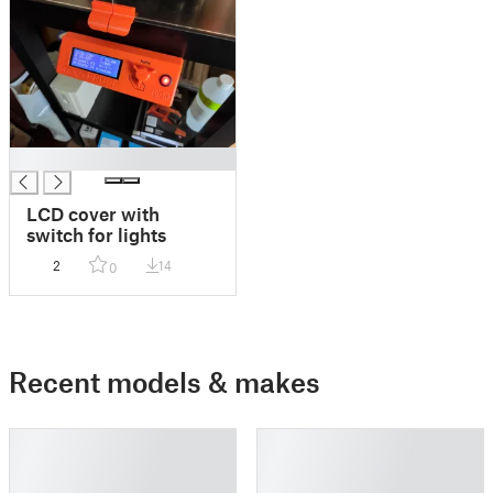
█
LCD cover with
switch for lights
2
14
0
Recent models & makes