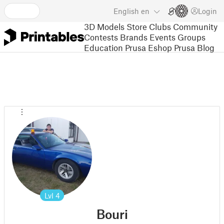
English
en
Login
3D Models
Store
Clubs
Community
Contests
Brands
Events
Groups
Education
Prusa Eshop
Prusa Blog
Lvl
4
Bouri