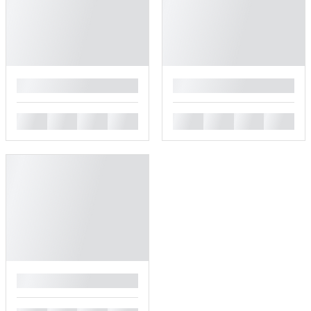
█
█
█
█
█
█
█
█
█
█
█