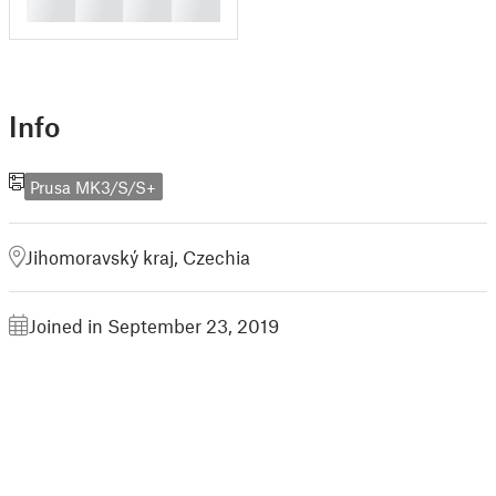
█
█
█
█
Info
Prusa MK3/S/S+
Jihomoravský kraj, Czechia
Joined in September 23, 2019