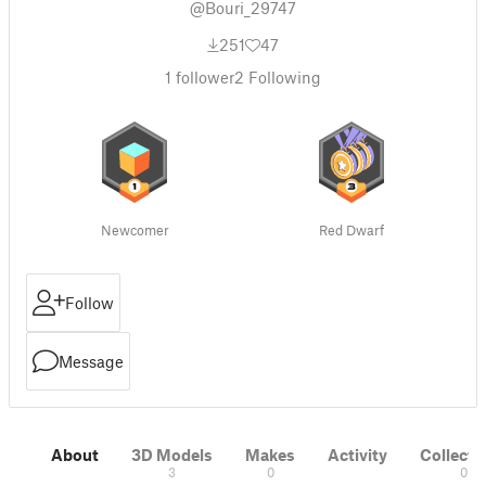
@Bouri_29747
251
47
1
follower
2
Following
Newcomer
Red Dwarf
Follow
Message
About
3D Models
Makes
Activity
Collecti
3
0
0