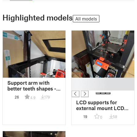
Highlighted models
All models
█
Support arm with
█
better teeth shapes -
for Prusa Enclosure
26
179
4.9
V2
LCD supports for
external mount LCD
cover
19
58
0