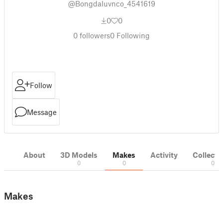
@Bongdaluvnco_4541619
0
0
0
followers
0
Following
Follow
Message
About
3D Models
Makes
Activity
Collecti
0
0
0
Makes