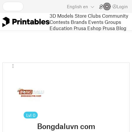
English
en
Login
3D Models
Store
Clubs
Community
Contests
Brands
Events
Groups
Education
Prusa Eshop
Prusa Blog
Lvl
0
Bongdaluvn com