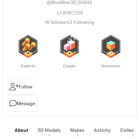
@BlueBear3D_93640
1,879
374
16
followers
3
Following
Explorer
Copper
Newcomer
Follow
Message
About
3D Models
Makes
Activity
Collecti
4
8
3