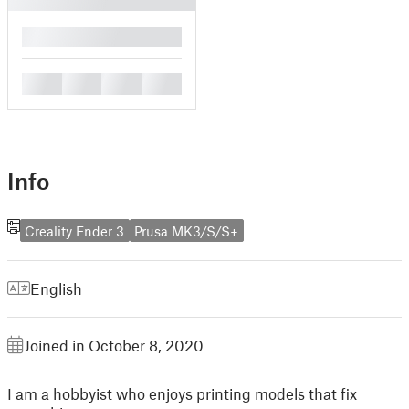
█
█
█
█
█
Info
Creality Ender 3
Prusa MK3/S/S+
English
Joined in October 8, 2020
I am a hobbyist who enjoys printing models that fix