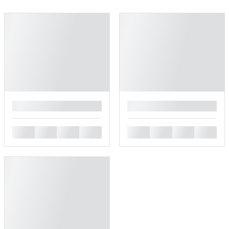
█
█
█
█
█
█
█
█
█
█