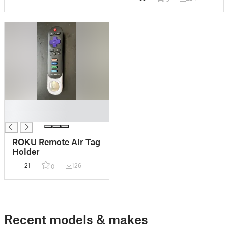
█
█
ROKU Remote Air Tag
Holder
21
126
0
Recent models & makes