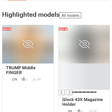
Highlighted models
All models
NSFW
NSFW
█
TRUMP Middle
█
FINGER
█
278
1.5K
5
█
█
Glock 43X Magazine
Holder
69
224
5