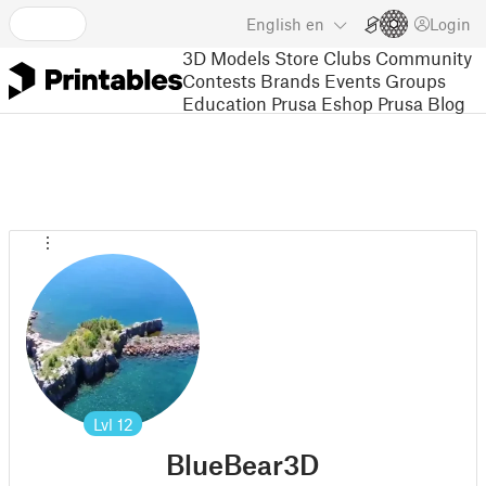
English
en
Login
3D Models
Store
Clubs
Community
Contests
Brands
Events
Groups
Education
Prusa Eshop
Prusa Blog
Lvl
12
BlueBear3D