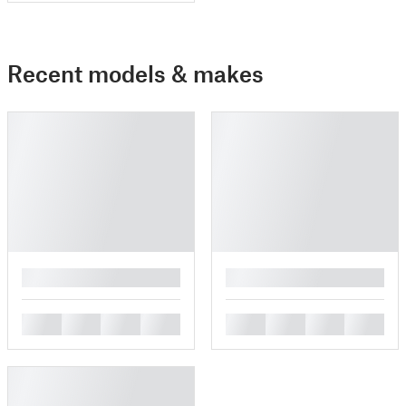
Recent models & makes
█
█
█
█
█
█
█
█
█
█