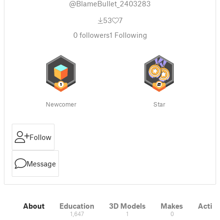
@BlameBullet_2403283
53
7
0
followers
1
Following
Newcomer
Star
Follow
Message
About
Education
3D Models
Makes
Activi
1,647
1
0