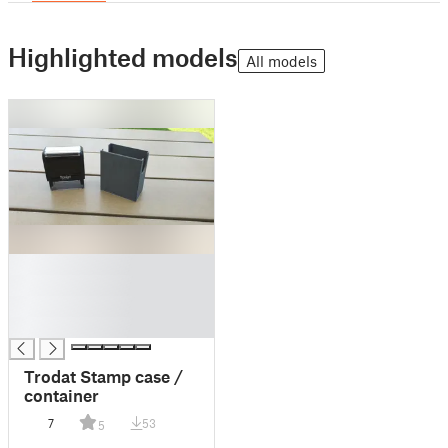
Highlighted models
All models
█
█
█
█
Trodat Stamp case /
container
7
53
5