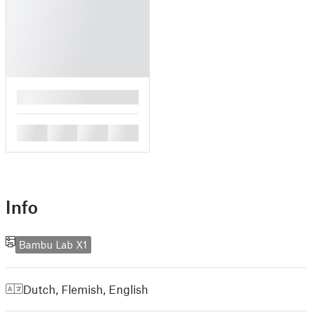
█
█
█
█
█
Info
Bambu Lab X1
Dutch, Flemish
,
English