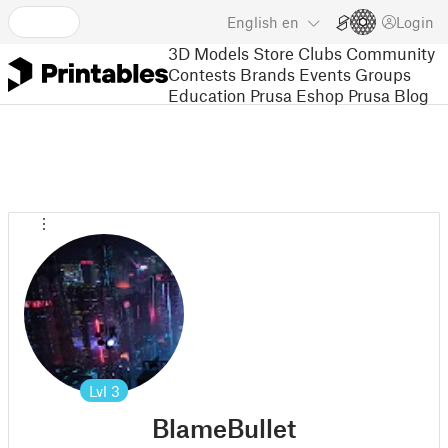
English
en
Login
3D Models
Store
Clubs
Community
Contests
Brands
Events
Groups
Education
Prusa Eshop
Prusa Blog
Lvl
3
BlameBullet