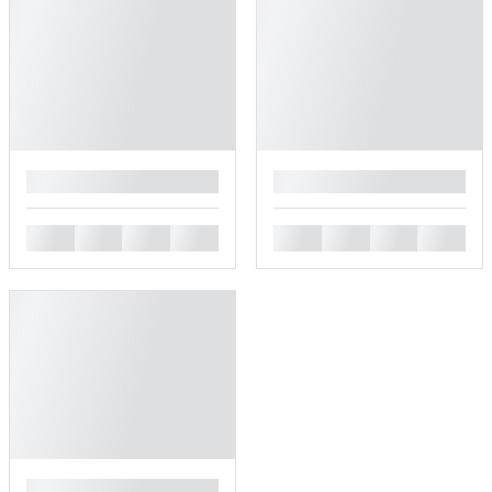
█
█
█
█
█
█
█
█
█
█
█