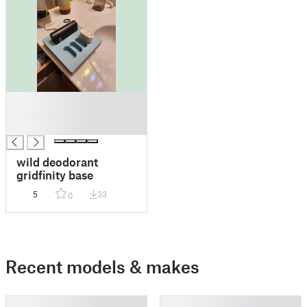
█
█
█
wild deodorant
gridfinity base
5
33
0
Recent models & makes