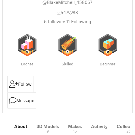
@BlakeMitchell_458067
547
88
5
followers
11
Following
Bronze
Skilled
Beginner
Follow
Message
About
3D Models
Makes
Activity
Collecti
9
15
26