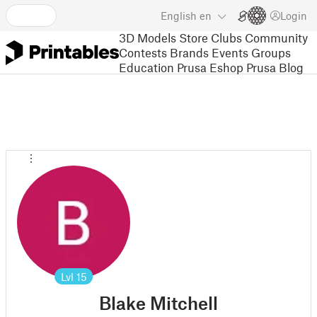
English
en
Login
3D Models
Store
Clubs
Community
Contests
Brands
Events
Groups
Education
Prusa Eshop
Prusa Blog
Lvl
15
Blake Mitchell