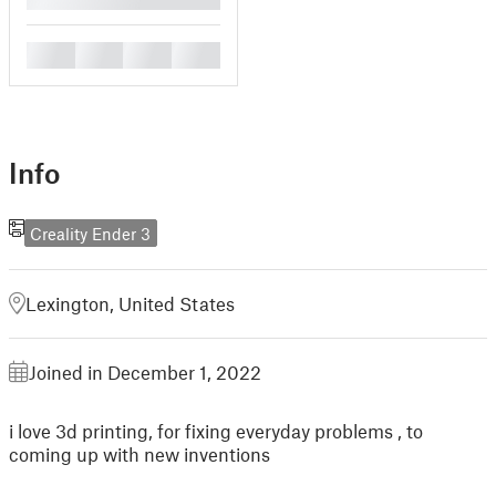
█
█
█
█
Info
Creality Ender 3
Lexington, United States
Joined in December 1, 2022
i love 3d printing, for fixing everyday problems , to
coming up with new inventions