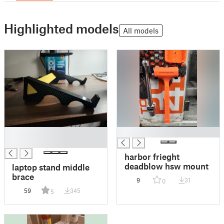
Highlighted models
All models
█
█
█
harbor frieght
deadblow hsw mount
laptop stand middle
brace
9
31
0
59
345
5