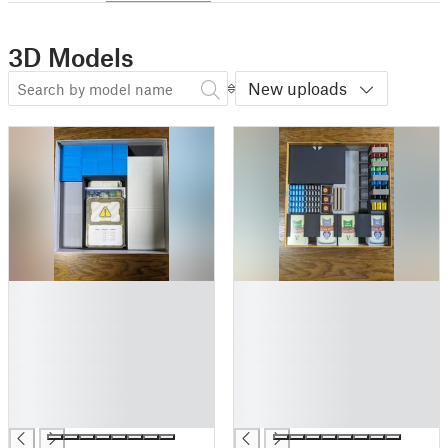
3D Models
New uploads
█
█
█
█
█
█
█
█
█
█
█
█
█
█