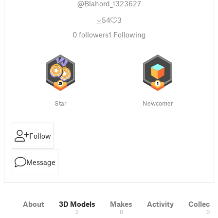
@Blahord_1323627
54
3
0
followers
1
Following
Star
Newcomer
Follow
Message
About
3D Models
Makes
Activity
Collecti
2
0
0