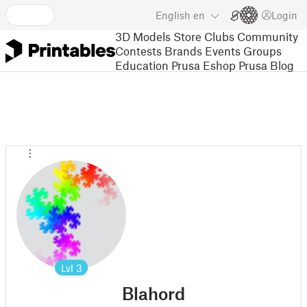
English
en
Login
3D Models
Store
Clubs
Community
Contests
Brands
Events
Groups
Education
Prusa Eshop
Prusa Blog
Lvl
3
Blahord