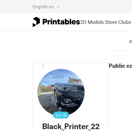
English
en
3D Models
Store
Clubs
A
Public c
Lvl
16
Black_Printer_22