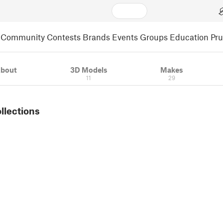
Community
Contests
Brands
Events
Groups
Education
Pr
bout
3D Models
Makes
11
29
ollections