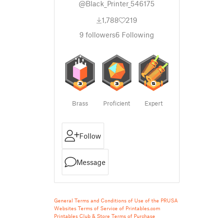
@Black_Printer_546175
1,788
219
9
followers
6
Following
Brass
Proficient
Expert
Follow
Message
General Terms and Conditions of Use of the PRUSA
Websites
Terms of Service of Printables.com
Printables Club & Store Terms of Purchase