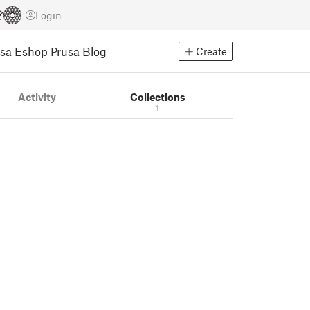
Login
usa Eshop
Prusa Blog
Create
Activity
Collections
1