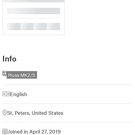
█
█
█
█
█
Info
Prusa MK2/S
English
St. Peters, United States
Joined in April 27, 2019