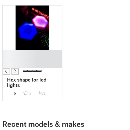
█
█
█
Hex shape for led
lights
5
53
0
Recent models & makes