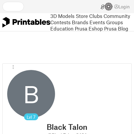
Login
3D Models
Store
Clubs
Community
Contests
Brands
Events
Groups
Education
Prusa Eshop
Prusa Blog
B
Lvl
7
Black Talon