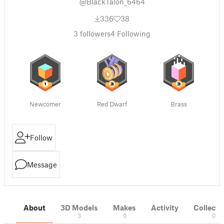
@BlackTalon_6464
336
38
3
followers
4
Following
Newcomer
Red Dwarf
Brass
Follow
Message
About
3D Models
Makes
Activity
Collecti
3
0
0