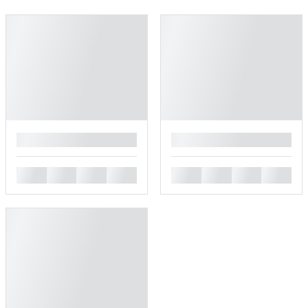
█
█
█
█
█
█
█
█
█
█