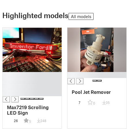
Highlighted models
All models
█
█
█
█
Pool Jet Remover
█
7
35
0
Max7219 Scrolling
LED Sign
26
248
5