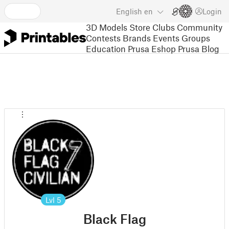
English
en
Login
3D Models
Store
Clubs
Community
Contests
Brands
Events
Groups
Education
Prusa Eshop
Prusa Blog
Lvl
5
Black Flag