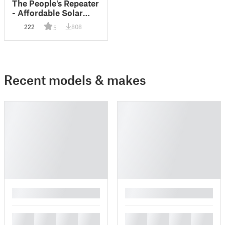
The People's Repeater
- Affordable Solar
Mesh Repeater
222
808
5
Recent models & makes
█
█
█
█
█
█
█
█
█
█