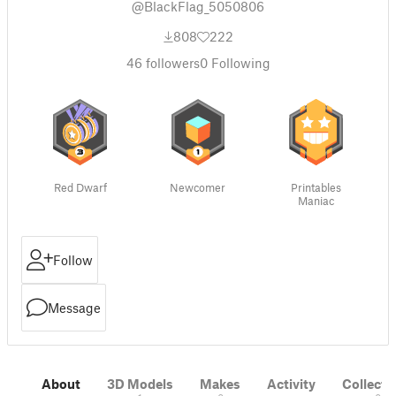
@BlackFlag_5050806
808
222
46
followers
0
Following
Red Dwarf
Newcomer
Printables
Maniac
Follow
Message
About
3D Models
Makes
Activity
Collecti