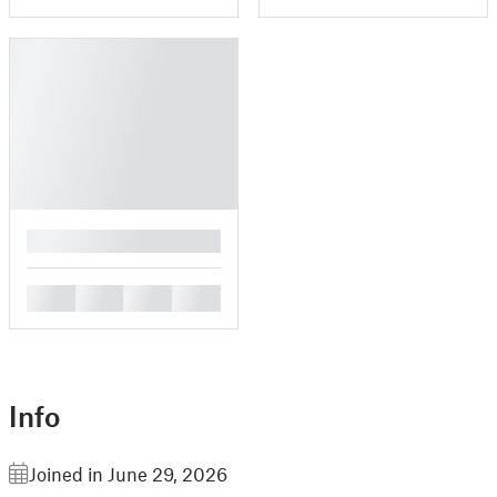
█
█
█
█
█
Info
Joined in June 29, 2026