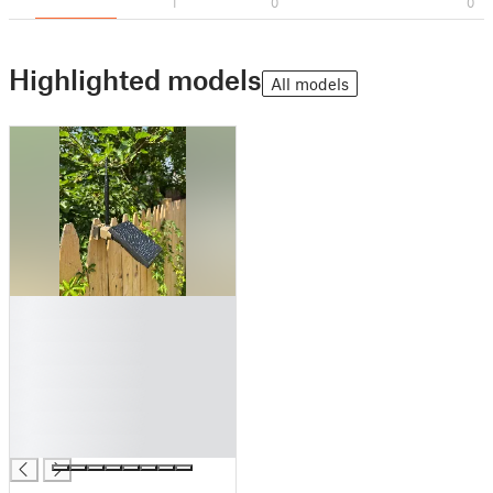
1
0
0
Highlighted models
All models
█
█
█
█
█
█
█