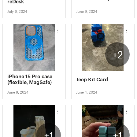
reDesk
July 6, 2024
June 9, 2024
+2
iPhone 15 Pro case
Jeep Kit Card
(flexible, MagSafe)
June 9, 2024
June 4, 2024
+1
+1