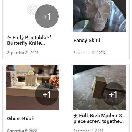
+1
*~ Fully Printable ~*
Fancy Skull
Butterfly Knife
Balisong Design -
September 21, 2023
September 12, 2023
CyberPunk Arasaka
Remix Hardware
Included In Print Files
+1
+1
🗲 Full-Size Mjolnir 3-
Ghost Booh
piece screw together
(Thor's Hammer) 🗲
September 5, 2023
September 4, 2023