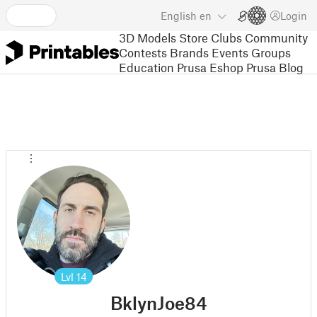
English
en
Login
3D Models
Store
Clubs
Community
Contests
Brands
Events
Groups
Education
Prusa Eshop
Prusa Blog
Lvl
14
BklynJoe84