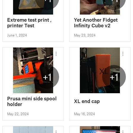
Extreme test print ,
Yet Another Fidget
printer Test
Infinity Cube v2
June 1, 2024
May 23, 2024
+1
+1
Prusa mini side spool
XL end cap
holder
May 22, 2024
May 16, 2024