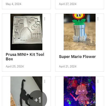
May 4, 2024
April 27, 2024
Prusa MINI+ Kit Tool
Super Mario Flower
Box
April 25, 2024
April 21, 2024
+1