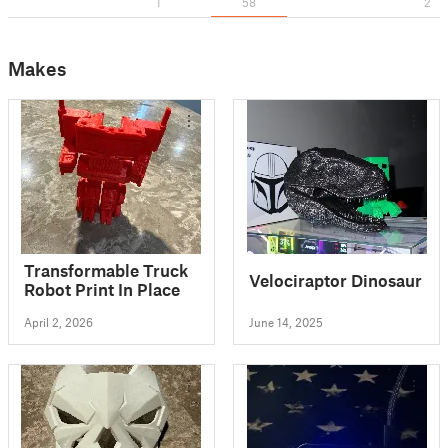
1
58
2
Makes
Transformable Truck
Velociraptor Dinosaur
Robot Print In Place
April 2, 2026
June 14, 2025