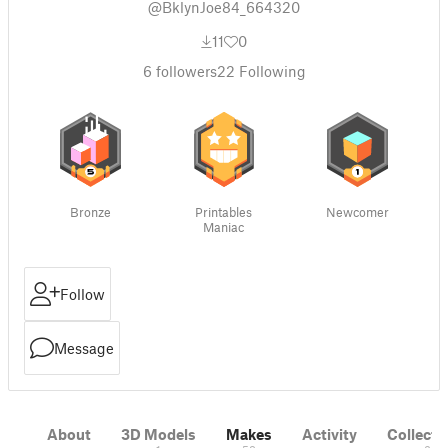
@BklynJoe84_664320
11
0
6
followers
22
Following
Bronze
Printables
Newcomer
Maniac
Follow
Message
About
3D Models
Makes
Activity
Collecti