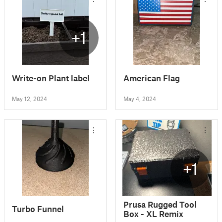
+1
Write-on Plant label
American Flag
May 12, 2024
May 4, 2024
+1
Prusa Rugged Tool
Turbo Funnel
Box - XL Remix