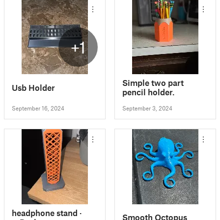
+1
Simple two part
Usb Holder
pencil holder.
September 16, 2024
September 3, 2024
headphone stand ·
Smooth Octopus