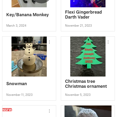
Flexi Gingerbread
Key/Banana Monkey
Darth Vader
March 3, 2024
November 21, 2023
Christmas tree
Snowman
Christmas ornament
November 11, 2023
November 5, 2023
NSFW