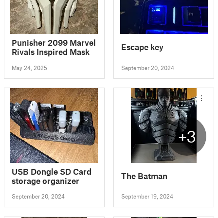
Punisher 2099 Marvel
Escape key
Rivals Inspired Mask
May 24, 2025
September 20, 2024
+3
USB Dongle SD Card
The Batman
storage organizer
September 20, 2024
September 19, 2024