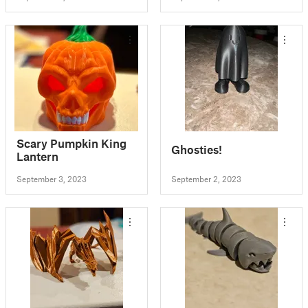
Scary Pumpkin King
Ghosties!
Lantern
September 3, 2023
September 2, 2023