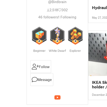
@Birdbrain
Hydraul
2,518
302
46
followers
1
Following
May 27, 20
Beginner
White Dwarf
Explorer
Follow
Message
IKEA Sk
holder 
December 2