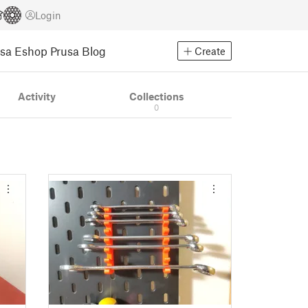
Login
usa Eshop
Prusa Blog
Create
Activity
Collections
0