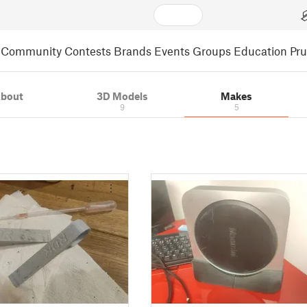
Community
Contests
Brands
Events
Groups
Education
Pr
bout
3D Models
Makes
9
5