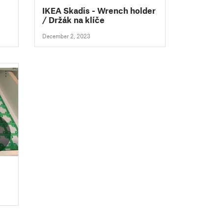
IKEA Skadis - Wrench holder
/ Držák na klíče
December 2, 2023