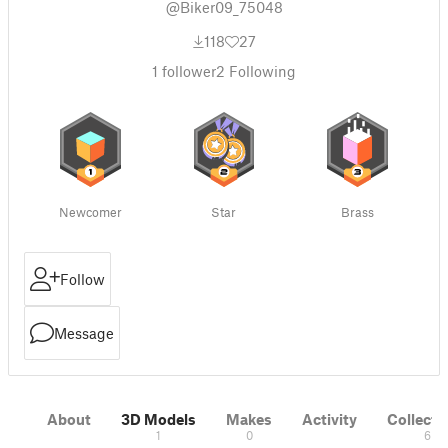
@Biker09_75048
118
27
1
follower
2
Following
Newcomer
Star
Brass
Follow
Message
About
3D Models
Makes
Activity
Collecti
1
0
6