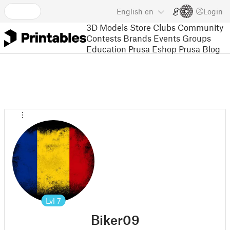
English
en
Login
3D Models
Store
Clubs
Community
Contests
Brands
Events
Groups
Education
Prusa Eshop
Prusa Blog
Lvl
7
Biker09