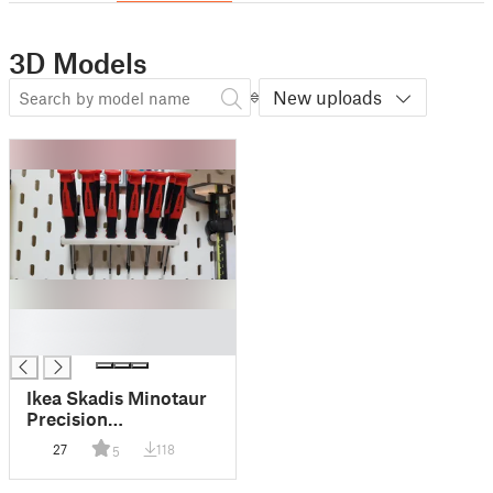
3D Models
New uploads
█
█
Ikea Skadis Minotaur
Precision
Screwdriver
27
118
5