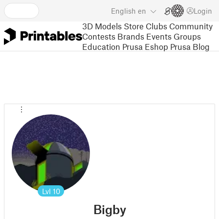
English
en
Login
3D Models
Store
Clubs
Community
Contests
Brands
Events
Groups
Education
Prusa Eshop
Prusa Blog
Lvl
10
Bigby