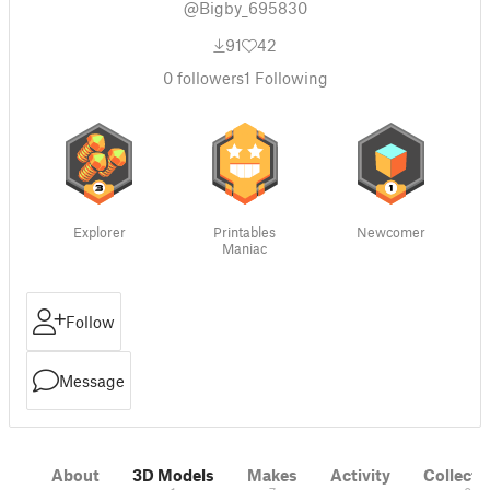
@Bigby_695830
91
42
0
followers
1
Following
Explorer
Printables
Newcomer
Maniac
Follow
Message
About
3D Models
Makes
Activity
Collecti