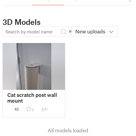
1
7
0
3D Models
New uploads
Cat scratch post wall
mount
42
91
0
All models loaded