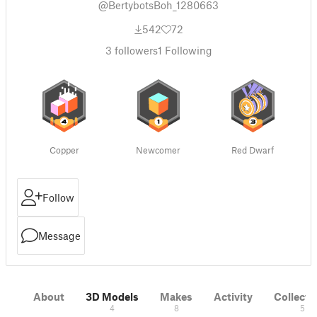
@BertybotsBoh_1280663
542
72
3
followers
1
Following
Copper
Newcomer
Red Dwarf
Follow
Message
About
3D Models
Makes
Activity
Collecti
4
8
5