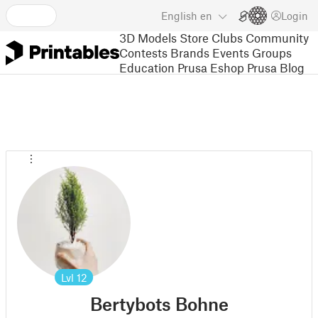
English
en
Login
3D Models
Store
Clubs
Community
Contests
Brands
Events
Groups
Education
Prusa Eshop
Prusa Blog
Lvl
12
Bertybots Bohne