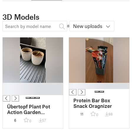
3D Models
New uploads
█
█
█
Protein Bar Box
Snack Oragnizer
Übertopf Plant Pot
Action Garden
11
88
0
Collection
6
57
0
Anzuchttöpfe für
Papieranzuchttöpfe