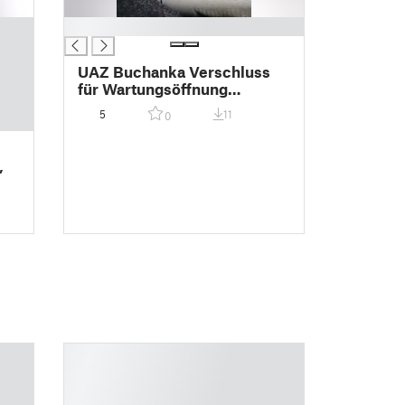
█
UAZ Buchanka Verschluss
für Wartungsöffnung
Zündkerze Zylinder 4
5
11
0
,