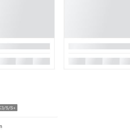
█
█
█
█
█
█
█
█
K3/S/S+
n