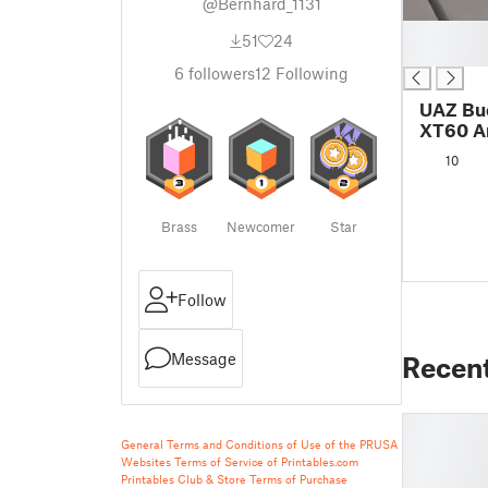
@Bernhard_1131
█
51
24
█
6
followers
12
Following
UAZ Buc
XT60 A
10
Brass
Newcomer
Star
Follow
Message
Recen
General Terms and Conditions of Use of the PRUSA
Websites
Terms of Service of Printables.com
Printables Club & Store Terms of Purchase