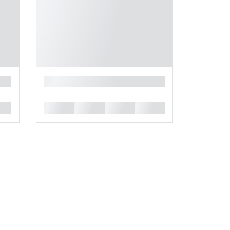
█
█
█
█
█