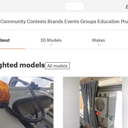
Community
Contests
Brands
Events
Groups
Education
Pr
bout
3D Models
Makes
3
0
ghted models
All models