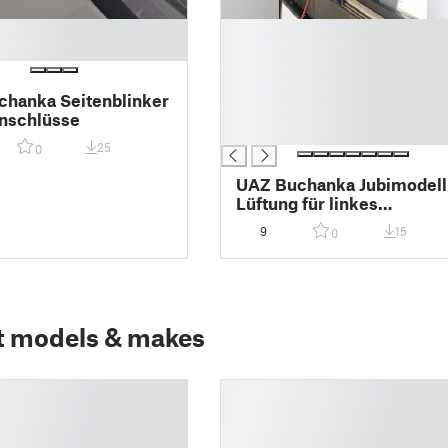
█
█
█
█
hanka Seitenblinker
█
nschlüsse
█
25
0
UAZ Buchanka Jubimodell
Lüftung für linkes
Schiebefenster
9
15
0
t models & makes