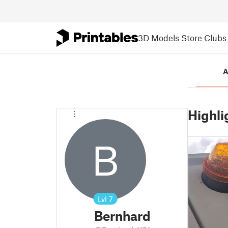
3D Models
Store
Clubs
A
Highli
B
Lvl
7
Bernhard