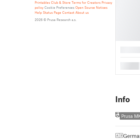
Printables Club & Store Terms for Creators
Privacy
policy
Cookie Preferences
Open Source Notices
Help
Status Page
Contact
About us
2026 © Prusa Research a.s.
█
█
Info
Prusa M
Germa