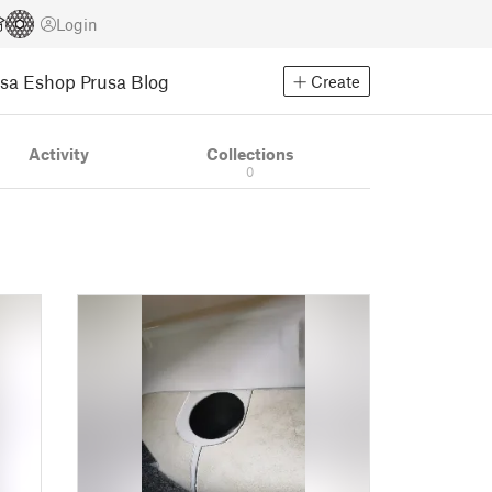
Login
usa Eshop
Prusa Blog
Create
Activity
Collections
0