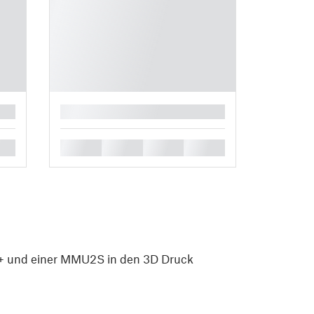
█
█
█
█
█
 und einer MMU2S in den 3D Druck