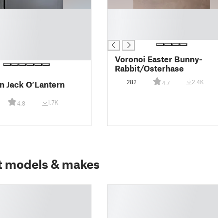
█
█
█
Voronoi Easter Bunny-
Rabbit/Osterhase
282
2.4K
 Jack O’Lantern
4.7
1.7K
4.8
t models & makes