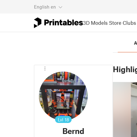
English
en
3D Models
Store
Clubs
A
Highli
Lvl
18
Bernd