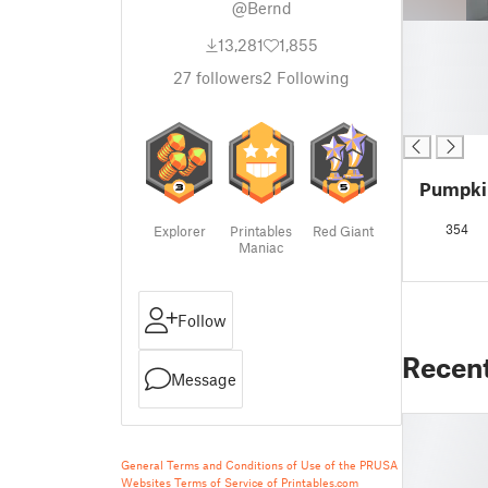
@Bernd
█
13,281
1,855
█
█
27
followers
2
Following
█
█
Pumpkin
354
Explorer
Printables
Red Giant
Maniac
Follow
Recen
Message
General Terms and Conditions of Use of the PRUSA
Websites
Terms of Service of Printables.com