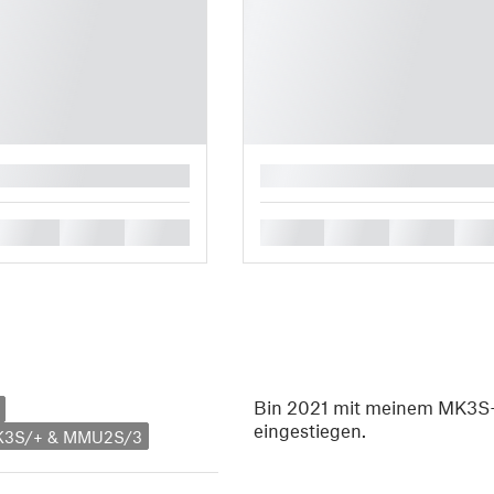
█
█
█
█
█
█
█
█
Bin 2021 mit meinem MK3S+
eingestiegen.
MK3S/+ & MMU2S/3