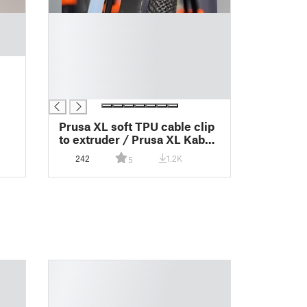
█
█
█
█
█
█
Prusa XL soft TPU cable clip
to extruder / Prusa XL Kabel
Clip für Soft TPU
242
1.2K
5