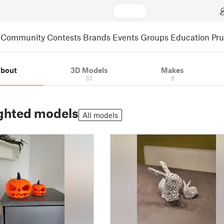
Community
Contests
Brands
Events
Groups
Education
Pr
bout
3D Models
Makes
33
8
ghted models
All models