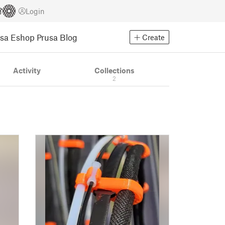
Login
usa Eshop
Prusa Blog
Create
Activity
Collections
2