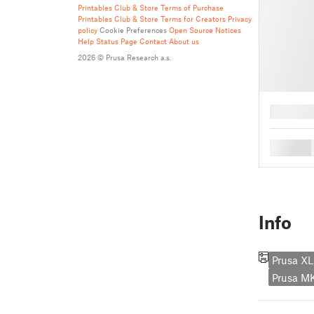
Printables Club & Store Terms of Purchase
Printables Club & Store Terms for Creators
Privacy
policy
Cookie Preferences
Open Source Notices
Help
Status Page
Contact
About us
2026 © Prusa Research a.s.
█
█
Info
Prusa XL
Prusa 