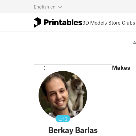
English
en
3D Models
Store
Clubs
A
Makes
Lvl
2
Berkay Barlas