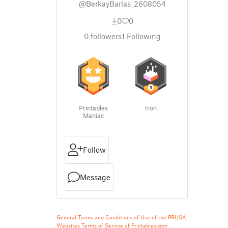
@BerkayBarlas_2608054
0
0
0
followers
1
Following
Printables
Iron
Maniac
Follow
Message
General Terms and Conditions of Use of the PRUSA
Websites
Terms of Service of Printables.com