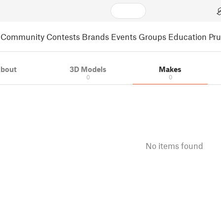
Community
Contests
Brands
Events
Groups
Education
Pr
bout
3D Models
Makes
0
0
No items found