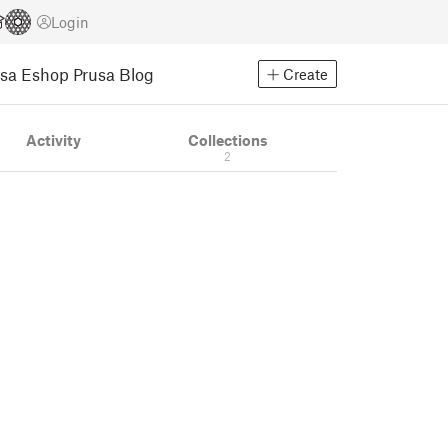
Login
usa Eshop
Prusa Blog
Create
Activity
Collections
2