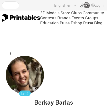
English
en
Login
3D Models
Store
Clubs
Community
Contests
Brands
Events
Groups
Education
Prusa Eshop
Prusa Blog
Lvl
2
Berkay Barlas