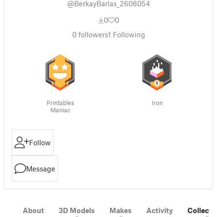
@BerkayBarlas_2608054
0
0
0
followers
1
Following
Printables
Iron
Maniac
Follow
Message
About
3D Models
Makes
Activity
Collecti