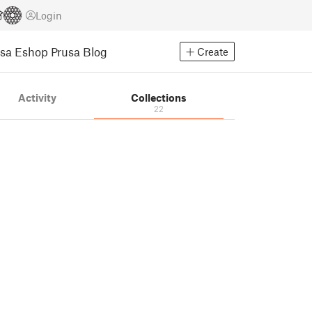
Login
usa Eshop
Prusa Blog
Create
Activity
Collections
22