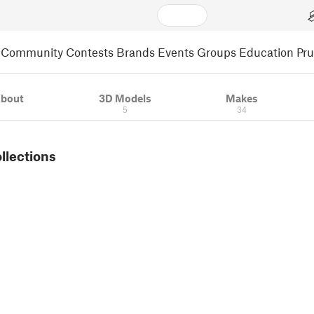
Community
Contests
Brands
Events
Groups
Education
Pr
bout
3D Models
Makes
5
34
ollections