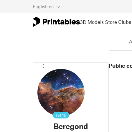
English
en
3D Models
Store
Clubs
A
Public c
Lvl
15
Beregond