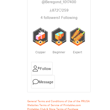
@Beregond_1017400
872
259
4
followers
1
Following
Copper
Beginner
Expert
Follow
Message
General Terms and Conditions of Use of the PRUSA
Websites
Terms of Service of Printables.com
Printables Club & Store Terms of Purchase